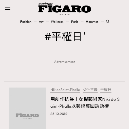
Fashion
Art
Wellness
Paris
Hommes
Fashion
平權日
1
Art
Advertisement
Wellness
Karena Lam is On Our Cover
Paris
NikideSaint-Phalle
女性主義
平權日
用創作抗暴｜女權藝術家Niki de S
aint-Phalle以藝術奪回話語權
Hommes
25.10.2019
TRENDING