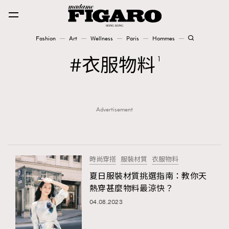
Fashion
Art
Wellness
Paris
Hommes
Fashion
衣服物料
1
Art
Advertisement
Wellness
Karena Lam is On Our Cover
Paris
時尚穿搭
服裝材質
衣服物料
夏日服裝材質挑選指南：教你天
熱穿甚麼物料最涼快？
Hommes
04.08.2023
TRENDING