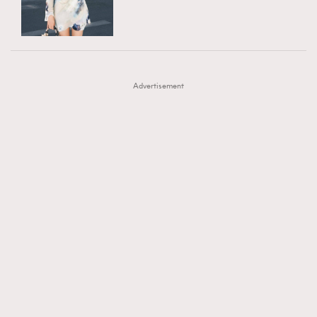
TRENDING
AFrenchMind
DressLikeAParisienne
#FigaroExhibition 群星力撐MF X Leung Mo《See
AFrenchMind
3
EmpowerF
FashionWeek
FigaroAesthetic
You In My Dream》展覽
DressLikeAParisienne
1
Advertisement
EmpowerF
103
FashionWeek
191
FigaroAesthetic
308
FigaroAstrology
415
FigaroBeauty
424
FigaroBeautyRitual
7
FigaroCeleb
547
#FigaroExhibition Wyman 揭曉 Figaro Exhibition
FigaroCinéma
281
第二站！
FigaroDigitalCover
17
FigaroExhibition
12
FigaroExpert
1