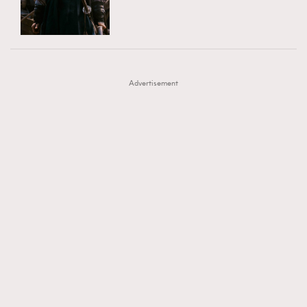
TRENDING
AFrenchMind
DressLikeAParisienne
#FigaroExhibition 群星力撐MF X Leung Mo《See
AFrenchMind
3
EmpowerF
FashionWeek
FigaroAesthetic
You In My Dream》展覽
DressLikeAParisienne
1
Advertisement
EmpowerF
103
FashionWeek
191
FigaroAesthetic
308
FigaroAstrology
416
FigaroBeauty
424
FigaroBeautyRitual
7
FigaroCeleb
547
#FigaroExhibition Wyman 揭曉 Figaro Exhibition
FigaroCinéma
281
第二站！
FigaroDigitalCover
17
FigaroExhibition
12
FigaroExpert
1