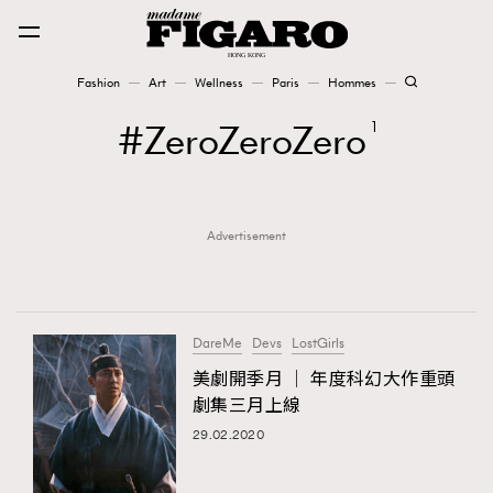
Fashion
Art
Wellness
Paris
Hommes
Fashion
ZeroZeroZero
1
Art
Advertisement
Wellness
Karena Lam is On Our Cover
Paris
DareMe
Devs
LostGirls
美劇開季月 │ 年度科幻大作重頭
劇集三月上線
Hommes
29.02.2020
TRENDING