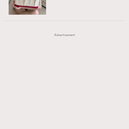
TRENDING
AFrenchMind
DressLikeAParisienne
#FigaroExhibition 群星力撐MF X Leung Mo《See
AFrenchMind
3
EmpowerF
FashionWeek
FigaroAesthetic
You In My Dream》展覽
DressLikeAParisienne
1
Advertisement
EmpowerF
103
FashionWeek
191
FigaroAesthetic
308
FigaroAstrology
416
FigaroBeauty
424
FigaroBeautyRitual
7
FigaroCeleb
547
#FigaroExhibition Wyman 揭曉 Figaro Exhibition
FigaroCinéma
281
第二站！
FigaroDigitalCover
17
FigaroExhibition
12
FigaroExpert
1