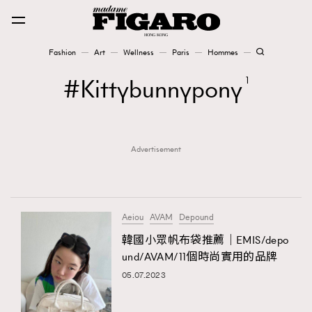
Fashion
Art
Wellness
Paris
Hommes
Fashion
Kittybunnypony
1
Art
Advertisement
Wellness
Karena Lam is On Our Cover
Paris
Aeiou
AVAM
Depound
韓國小眾帆布袋推薦｜EMIS/depo
und/AVAM/11個時尚實用的品牌
Hommes
05.07.2023
TRENDING