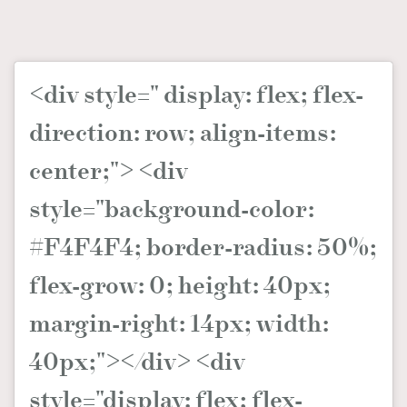
時裝心理學
2
當巨蟹座遇上處女座 Tyson Yoshi x 林家謙
煲劇日常
334
玩物壯志
1
<div style=" display: flex; flex-
direction: row; align-items:
center;"> <div
style="background-color:
#F4F4F4; border-radius: 50%;
本人已詳閱並同意遵守本文列明條款及細則。 請瀏覽
(
nmg.com.hk/privacy
) 閱讀本公司的私隱政策聲明。
flex-grow: 0; height: 40px;
本人願意接收新傳媒集團的最新消息及其他宣傳資訊，本人同意
新傳媒集團使用本人的個人資料於任何推廣用途。
margin-right: 14px; width:
40px;"></div> <div
style="display: flex; flex-