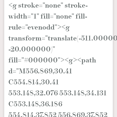
<g stroke="none" stroke-
width="1" fill="none" fill-
rule="evenodd"><g
transform="translate(-511.0000
-20.000000)"
fill="#000000"><g><path
d="M556.869,30.41
C554.814,30.41
553.148,32.076 553.148,34.131
C553.148,36.186
554.814,37.852 556.869,37.852