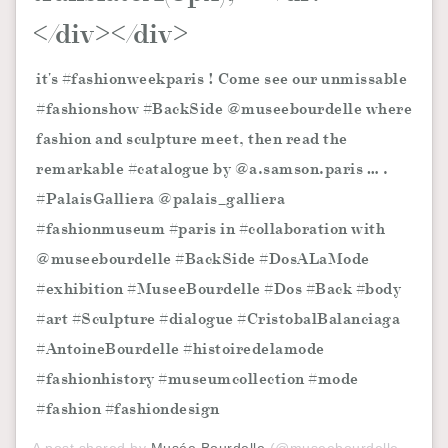
</div></div>
it's #fashionweekparis ! Come see our unmissable
#fashionshow #BackSide @museebourdelle where
fashion and sculpture meet, then read the
remarkable #catalogue by @a.samson.paris … .
#PalaisGalliera @palais_galliera
#fashionmuseum #paris in #collaboration with
@museebourdelle #BackSide #DosALaMode
#exhibition #MuseeBourdelle #Dos #Back #body
#art #Sculpture #dialogue #CristobalBalanciaga
#AntoineBourdelle #histoiredelamode
#fashionhistory #museumcollection #mode
#fashion #fashiondesign