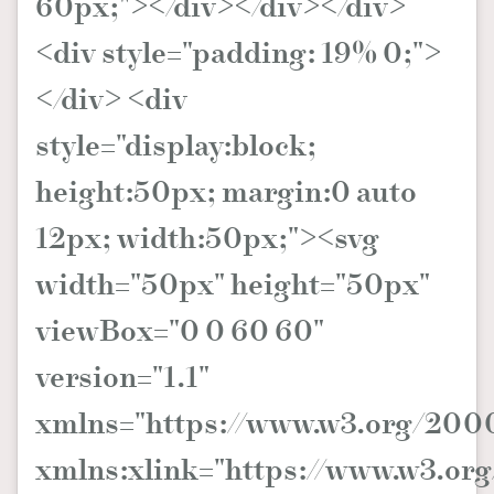
60px;"></div></div></div>
<div style="padding: 19% 0;">
</div> <div
style="display:block;
height:50px; margin:0 auto
12px; width:50px;"><svg
width="50px" height="50px"
viewBox="0 0 60 60"
version="1.1"
xmlns="https://www.w3.org/2000
xmlns:xlink="https://www.w3.org