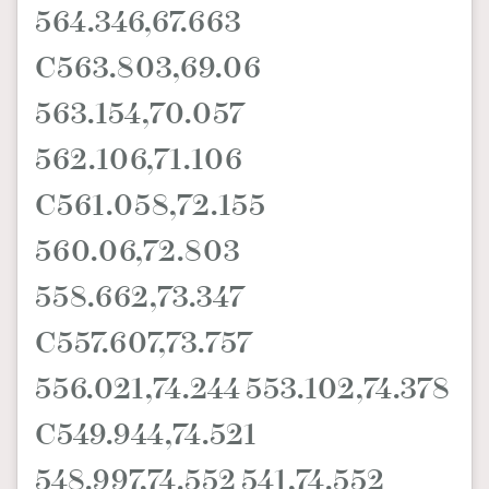
564.346,67.663
C563.803,69.06
563.154,70.057
562.106,71.106
C561.058,72.155
560.06,72.803
558.662,73.347
C557.607,73.757
556.021,74.244 553.102,74.378
C549.944,74.521
548.997,74.552 541,74.552