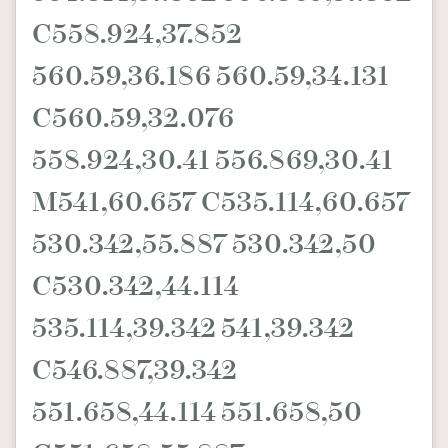
C558.924,37.852
560.59,36.186 560.59,34.131
C560.59,32.076
558.924,30.41 556.869,30.41
M541,60.657 C535.114,60.657
530.342,55.887 530.342,50
C530.342,44.114
535.114,39.342 541,39.342
C546.887,39.342
551.658,44.114 551.658,50