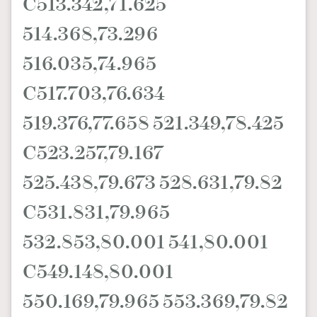
C513.342,71.625
514.368,73.296
516.035,74.965
C517.703,76.634
519.376,77.658 521.349,78.425
C523.257,79.167
525.438,79.673 528.631,79.82
C531.831,79.965
532.853,80.001 541,80.001
C549.148,80.001
550.169,79.965 553.369,79.82