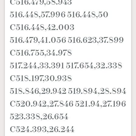
C516.479,58.943
516.448,57.996 516.448,50
C516.448,42.003
516.479,41.056 516.623,37.899
C516.755,34.978
517.244,33.391 517.654,32.338
C518.197,30.938
518.846,29.942 519.894,28.894
C520.942,27.846 521.94,27.196
523.338,26.654
C524.393,26.244