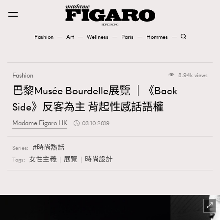
Fashion
Art
Wellness
Paris
Hommes
Fashion
Fashion
8.94k views
Art
巴黎Musée Bourdelle展覽 ｜《Back
Side》反客為主 背起性感話語權
Wellness
Madame Figaro HK
03.10.2019
Karena Lam is On Our Cover
時尚熱話
Series:
Paris
女性主義
展覽
時尚設計
Tags:
Hommes