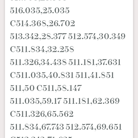
516.035,25.035
C514.368,26.702
513.342,28.377 512.574,30.349
C511.834,32.258
511.326,34.438 511.181,37.631
C511.035,40.831 511,41.851
511,50 C511,58.147
511.035,59.17 511.181,62.369
C511.326,65.562
511.834,67.743 512.574,69.651