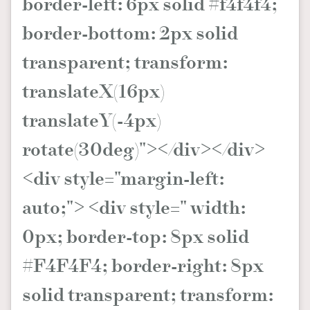
border-left: 6px solid #f4f4f4;
border-bottom: 2px solid
transparent; transform:
translateX(16px)
translateY(-4px)
rotate(30deg)"></div></div>
<div style="margin-left:
auto;"> <div style=" width:
0px; border-top: 8px solid
#F4F4F4; border-right: 8px
solid transparent; transform: