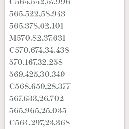
C565.552,57.996
565.522,58.943
565.378,62.101
M570.82,37.631
C570.674,34.438
570.167,32.258
569.425,30.349
C568.659,28.377
567.633,26.702
565.965,25.035
C564.297,23.368
TRENDING