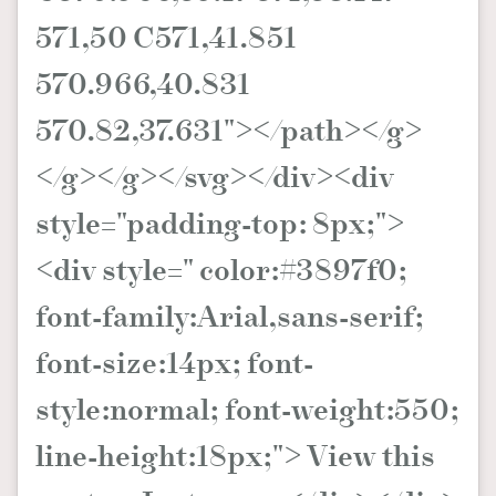
571,50 C571,41.851
570.966,40.831
570.82,37.631"></path></g>
</g></g></svg></div><div
style="padding-top: 8px;">
<div style=" color:#3897f0;
font-family:Arial,sans-serif;
font-size:14px; font-
style:normal; font-weight:550;
line-height:18px;"> View this