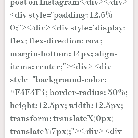
post on Instagram</div></div>
<div style="padding: 12.5%
0;"></div> <div style="display:
flex; flex-direction: row;
margin-bottom: 14px; align-
items: center;"><div> <div
style="background-color:
#F4F4F4; border-radius: 50%;
height: 12.5px; width: 12.5px;
transform: translateX(0px)
translateY(7px);"></div> <div