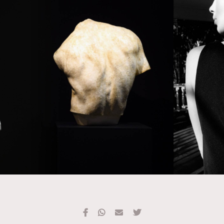
TRENDING
#FigaroExhibition 群星力撐MF X Leung Mo《See
AFrenchMind
3
You In My Dream》展覽
DressLikeAParisienne
1
EmpowerF
103
FashionWeek
191
FigaroAesthetic
308
FigaroAstrology
415
FigaroBeauty
424
FigaroBeautyRitual
7
FigaroCeleb
547
#FigaroExhibition Wyman 揭曉 Figaro Exhibition
FigaroCinéma
281
第二站！
FigaroDigitalCover
17
FigaroExhibition
12
FigaroExpert
1