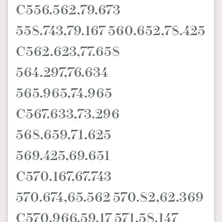
C556.562,79.673
558.743,79.167 560.652,78.425
C562.623,77.658
564.297,76.634
565.965,74.965
C567.633,73.296
568.659,71.625
569.425,69.651
C570.167,67.743
570.674,65.562 570.82,62.369
C570.966,59.17 571,58.147