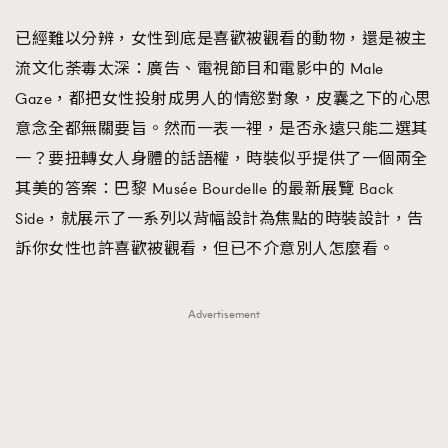
FigaroFrancais
41
已經難以分辨，女性到底是喜歡被觀看的動物，還是被主
FigaroGadget
1
流文化荼毒太深：廣告、電視節目和電影中的 Male
FigaroHealth
647
Gaze，都把女性投射成男人的情慾對象，皮囊之下的心思
FigaroHub
128
意念全都無關要旨。然而一表一裡，是否永遠只能二選其
FigaroIcon
68
一？要扭轉女人身體的話語權，時裝似乎提供了一個兩全
法國五月French May專訪四位香港文藝代表
FigaroInsight
156
其美的答案：巴黎 Musée Bourdelle 的最新展覽 Back
FigaroIssue
270
Side，就展示了一系列以背幅設計為焦點的時裝設計，告
FigaroJewellery
86
訴你女性也許喜歡被觀看，但已不介意別人怎麼看。
FigaroLifestyle
230
FigaroLove
89
Advertisement
FigaroMasterclass
20
FigaroMusic
90
FigaroStyle
89
#FigaroIssue 容祖兒封面專訪｜追逐歌手夢
FigaroSubculture
14