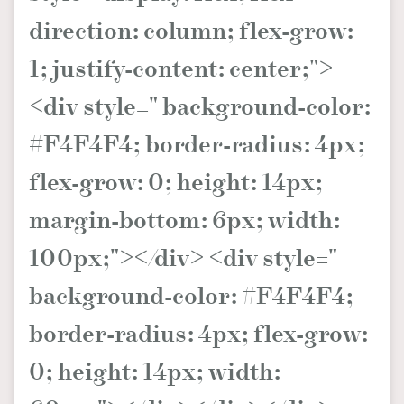
direction: column; flex-grow:
About us
Collaboration Opportunity
Disclaimer
Privacy
New Media Group
|
Madame Figaro editions:
France
|
Greece
1; justify-content: center;">
|
Japan
|
Portugal
|
Spain
<div style=" background-color:
#F4F4F4; border-radius: 4px;
flex-grow: 0; height: 14px;
margin-bottom: 6px; width:
100px;"></div> <div style="
background-color: #F4F4F4;
border-radius: 4px; flex-grow:
0; height: 14px; width: