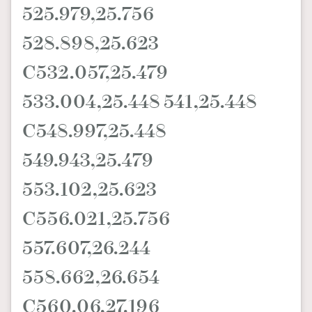
525.979,25.756
528.898,25.623
C532.057,25.479
533.004,25.448 541,25.448
C548.997,25.448
549.943,25.479
553.102,25.623
C556.021,25.756
557.607,26.244
558.662,26.654
C560.06,27.196