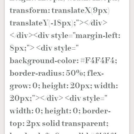
transform: translateX(9px)
translateY(-18px);"></div>
</div><div style="margin-left:
8px;"> <div style="
background-color: #F4F4F4;
border-radius: 50%; flex-
grow: 0; height: 20px; width:
20px;"></div> <div style="
width: 0; height: 0; border-
top: 2px solid transparent;