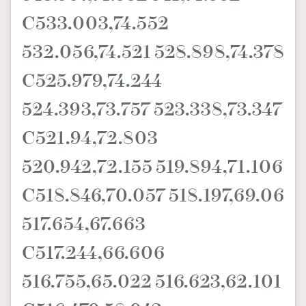
C533.003,74.552
532.056,74.521 528.898,74.378
C525.979,74.244
524.393,73.757 523.338,73.347
C521.94,72.803
520.942,72.155 519.894,71.106
C518.846,70.057 518.197,69.06
517.654,67.663
C517.244,66.606
516.755,65.022 516.623,62.101