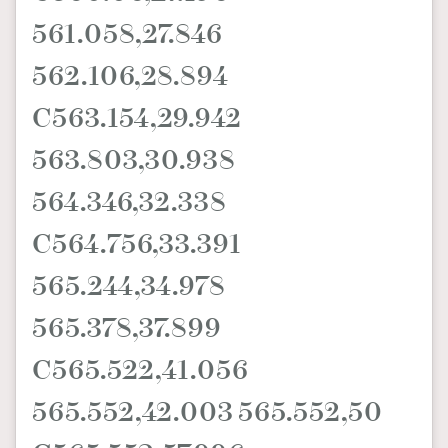
561.058,27.846
562.106,28.894
C563.154,29.942
563.803,30.938
564.346,32.338
C564.756,33.391
565.244,34.978
565.378,37.899
C565.522,41.056
565.552,42.003 565.552,50