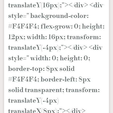
translateY(16px);"></div> <div
style=" background-color:
#F4F4F4; flex-grow: 0; height:
12px; width: 16px; transform:
translateY(-4px);"></div> <div
style=" width: 0; height: 0;
border-top: 8px solid
#F4F4F4; border-left: 8px
solid transparent; transform:
translateY(-4px)
translateX(8px);"></div>