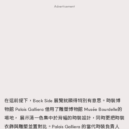
Advertisement
在這前提下，Back Side 展覽就顯得特別有意思。時裝博
物館 Palais Galliera 借用了雕塑博物館 Musée Bourdelle的
場地， 展示清一色集中於背幅的時裝設計，同時更把時裝
衣飾與雕塑並置對比。Palais Galliera 的當代時裝負責人