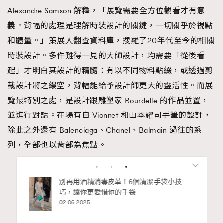
Alexandre Samson 解釋，「展覽需要全方位觀看才有意
義。背幅的處理是理解時裝設計的關鍵，一切關乎於視點
和體量。」策展人翻查資料庫，搜羅了20年代至今的相關
時裝設計。多件難得一見的大師設計，均需要「從後看
起」才明白其設計的精髓：有以不同物料點綴，或透過剪
裁設計將之縷空，背幅能給予設計師更大的靈活性。而展
覽最特別之處，是設計跟雕塑家 Bourdelle 的作品並置，
並進行對話。在場有自 Vionnet 和山本耀司手筆的設計，
除此之外還有 Balenciaga、Chanel、Balmain 過往的系
列，全部也以背部為焦點。
Advertisement
私藏的顯
別再用酒精消毒皮革！6個清潔手袋小技
巧，讓你更愛惜你的手袋
02.06.2025