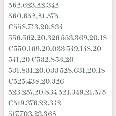
562.623,22.342
AFrenchMind
DressLikeAParisienne
560.652,21.575
EmpowerF
FashionWeek
FigaroAesthetic
C558.743,20.834
556.562,20.326 553.369,20.18
C550.169,20.033 549.148,20
541,20 C532.853,20
531.831,20.033 528.631,20.18
C525.438,20.326
523.257,20.834 521.349,21.575
C519.376,22.342
517.703,23.368