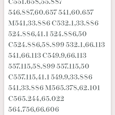
C551.658,55.887
546.887,60.657 541,60.657
M541,33.886 C532.1,33.886
524.886,41.1 524.886,50
C524.886,58.899 532.1,66.113
541,66.113 C549.9,66.113
557.115,58.899 557.115,50
C557.115,41.1 549.9,33.886
541,33.886 M565.378,62.101
C565.244,65.022
564.756,66.606