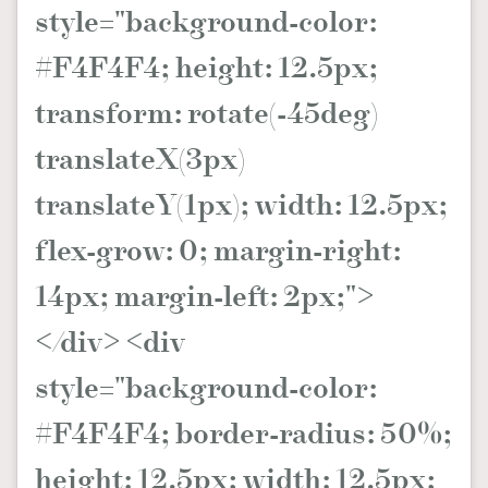
style="background-color:
#F4F4F4; height: 12.5px;
transform: rotate(-45deg)
translateX(3px)
translateY(1px); width: 12.5px;
flex-grow: 0; margin-right:
14px; margin-left: 2px;">
</div> <div
style="background-color:
#F4F4F4; border-radius: 50%;
height: 12.5px; width: 12.5px;