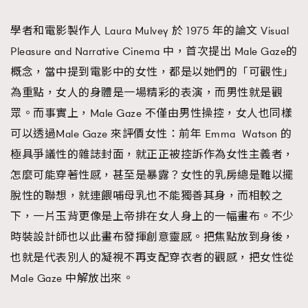
學者和電影製作人 Laura Mulvey 於 1975 年的論文 Visual
Pleasure and Narrative Cinema 中，首次提出 Male Gaze的
概念，當中提到電影中的女性，都是以她們的「可觀性」
為重點，女人的身體是一場精彩的表演，而男性就是觀
眾。而事實上，Male Gaze 不僅由男性操控，女人也同樣
可以透過Male Gaze 來評價女性：前年 Emma Watson 的
極具爭議性的雜誌封面，就正正被控訴作為女性主義者，
怎麼可能穿著性感，甚至是暴露？女性的乳房總是難以擺
脫性的聯想，就連餵哺母乳也不能獨善其身，而相較之
下，一片玉背更像是上帝排在女人身上的一幅畫布。不少
時裝設計師也以此畫布發揮創意靈感。把焦點放到身後，
也就是代表別人的凝視不再支配穿衣者的觀感，把女性從
Male Gaze 中解放出來。