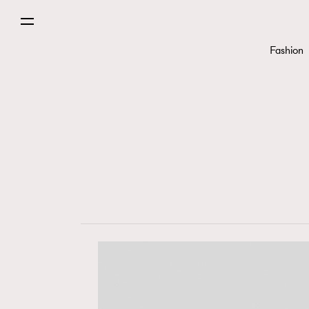
Fashion