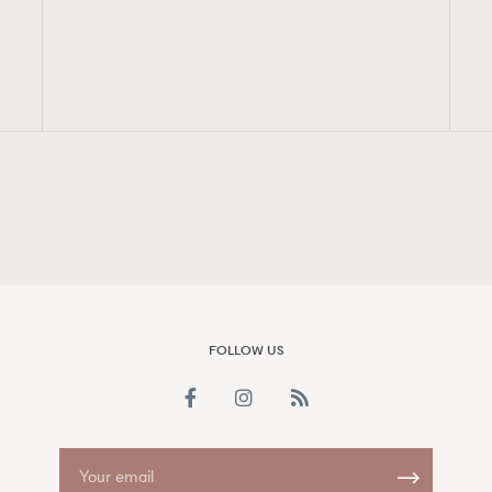
FigaroAesthetic
FOLLOW US