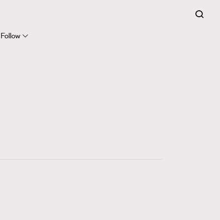
FigaroExpert
41
FigaroFrancais
Follow
1
FigaroGadget
647
FigaroHealth
128
FigaroHub
68
FigaroIcon
156
FigaroInsight
271
FigaroIssue
87
FigaroJewellery