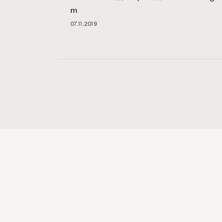
m
07.11.2019