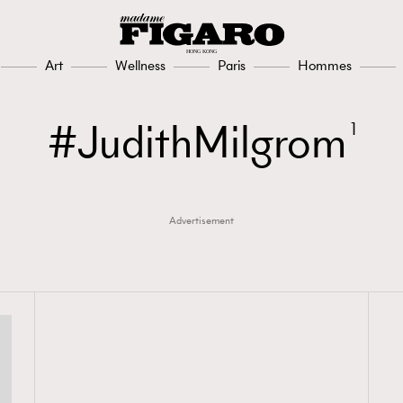
Art
Wellness
Paris
Hommes
JudithMilgrom
1
Advertisement