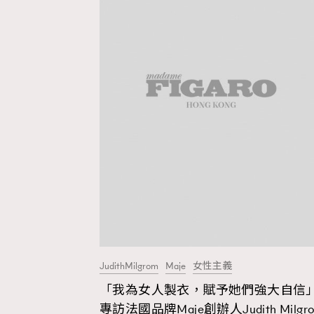
JudithMilgrom
Maje
女性主義
「我為女人製衣，賦予她們強大自信」
AFrenchMind
D
專訪法國品牌Maje創辦人Judith Milgr