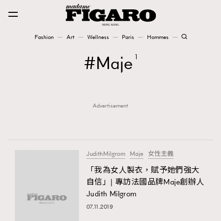
Fashion
Art
Wellness
Paris
Hommes
Fashion
Maje
1
Art
Advertisement
Wellness
Karena Lam is On Our Cover
Paris
JudithMilgrom
Maje
女性主義
「我為女人製衣，賦予她們強大
自信」| 專訪法國品牌Maje創辦人
Hommes
Judith Milgrom
07.11.2019
TRENDING