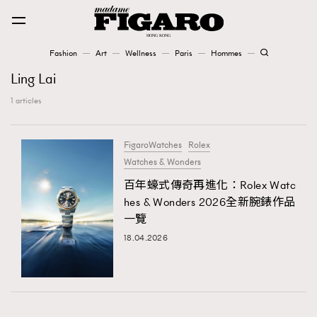
Fashion
Art
Wellness
Paris
Hommes
Fashion
Ling Lai
1 articles
Art
FigaroWatches
Rolex
Watches & Wonders
Wellness
Karena Lam is On Our Cover
百年蠔式傳奇再進化：Rolex Watc
hes & Wonders 2026全新腕錶作品
一覽
Paris
18.04.2026
Hommes
TRENDING