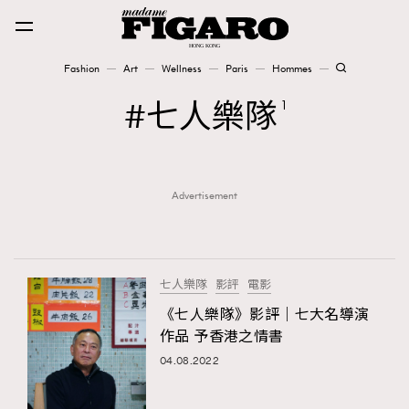
Fashion
Art
Wellness
Paris
Hommes
Fashion
七人樂隊
1
Art
Advertisement
Wellness
Karena Lam is On Our Cover
Paris
七人樂隊
影評
電影
《七人樂隊》影評｜七大名導演
作品 予香港之情書
Hommes
04.08.2022
TRENDING