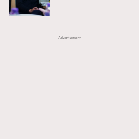
TRENDING
AFrenchMind
DressLikeAParisienne
#FigaroExhibition 群星力撐MF X Leung Mo《See
AFrenchMind
3
EmpowerF
FashionWeek
FigaroAesthetic
You In My Dream》展覽
DressLikeAParisienne
1
Advertisement
EmpowerF
103
FashionWeek
191
FigaroAesthetic
308
FigaroAstrology
416
FigaroBeauty
424
FigaroBeautyRitual
7
FigaroCeleb
547
#FigaroExhibition Wyman 揭曉 Figaro Exhibition
FigaroCinéma
281
第二站！
FigaroDigitalCover
17
FigaroExhibition
12
FigaroExpert
1