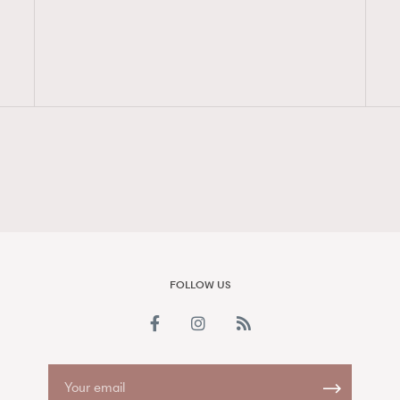
FigaroAesthetic
FOLLOW US