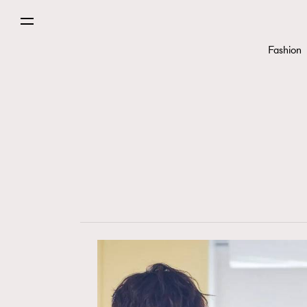
Fashion