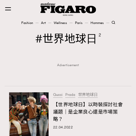
Fashion
Art
Wellness
Paris
Hommes
Fashion
世界地球⽇
2
Art
Advertisement
Wellness
Karena Lam is On Our Cover
Paris
Gucci
Prada
世界地球⽇
【世界地球日】以時裝探討社會
議題｜是企業良心還是市場策
Hommes
略？
22.04.2022