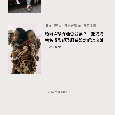
TRENDING
TRENDING
AFrenchMind
DressLikeAParisienne
#FigaroExhibition 群星力撐MF X Leung Mo《See
AFrenchMind
3
You In My Dream》展覽
EmpowerF
FashionWeek
FigaroAesthetic
DressLikeAParisienne
1
世界地球⽇
時尚與環保
時裝產業
EmpowerF
103
時尚與環保能否並存？一起聽聽
著名攝影師及服裝設計師怎麼說
FashionWeek
191
21.04.2022
FigaroAesthetic
308
FigaroAstrology
415
FigaroBeauty
424
FigaroBeautyRitual
7
FigaroCeleb
547
#FigaroExhibition Wyman 揭曉 Figaro Exhibition
FigaroCinéma
281
第二站！
Advertisement
FigaroDigitalCover
17
FigaroExhibition
12
FigaroExpert
1