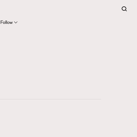
FigaroExpert
41
FigaroFrancais
Follow
1
FigaroGadget
647
FigaroHealth
128
FigaroHub
68
FigaroIcon
156
FigaroInsight
271
FigaroIssue
87
FigaroJewellery