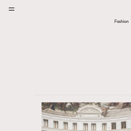
Fashion