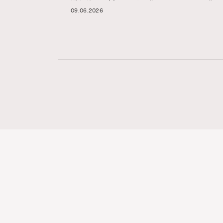
09.06.2026