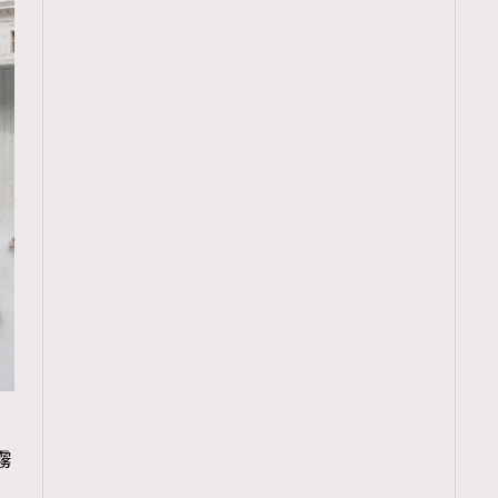
TRENDING
霧
ressLikeAParisienne
Empower