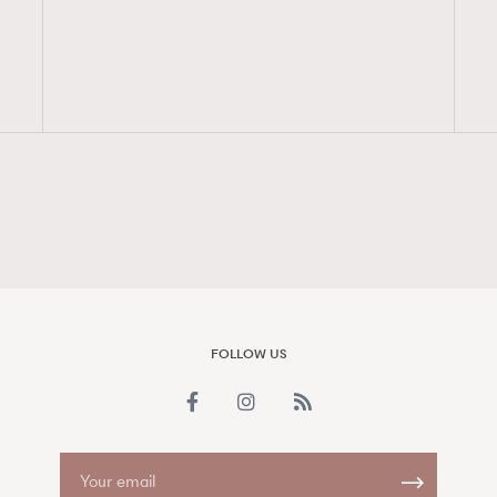
FigaroAesthetic
FOLLOW US