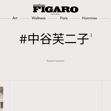
Art
Wellness
Paris
Hommes
中谷芙二子
1
Advertisement