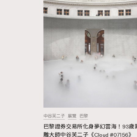
中谷芙二子
展覽
巴黎
巴黎證券交易所化身夢幻雲海！93歲
AFrenchMind
D
雕大師中谷芙二子《Cloud #07156》