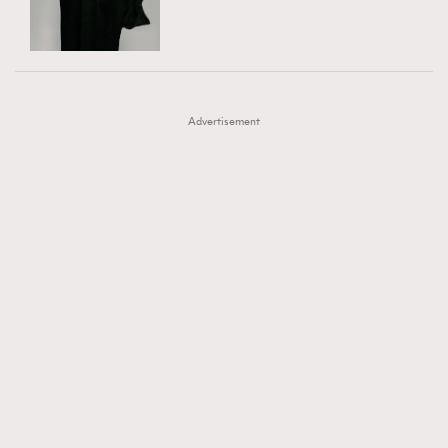
TRENDING
AFrenchMind
DressLikeAParisienne
#FigaroExhibition 群星力撐MF X Leung Mo《See
AFrenchMind
3
EmpowerF
FashionWeek
FigaroAesthetic
You In My Dream》展覽
DressLikeAParisienne
1
Advertisement
EmpowerF
103
FashionWeek
191
FigaroAesthetic
308
FigaroAstrology
416
FigaroBeauty
424
FigaroBeautyRitual
7
FigaroCeleb
547
#FigaroExhibition Wyman 揭曉 Figaro Exhibition
FigaroCinéma
281
第二站！
FigaroDigitalCover
17
FigaroExhibition
12
FigaroExpert
1