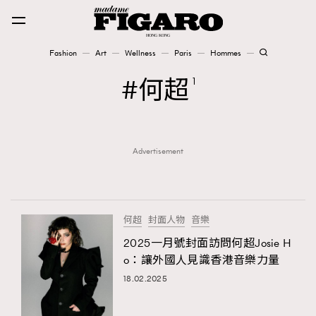
Fashion
Art
Wellness
Paris
Hommes
Fashion
何超
1
Art
Advertisement
Wellness
Karena Lam is On Our Cover
Paris
何超
封面人物
音樂
2025一月號封面訪問何超Josie H
o：讓外國人見識香港音樂力量
Hommes
18.02.2025
TRENDING