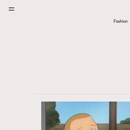
Fashion