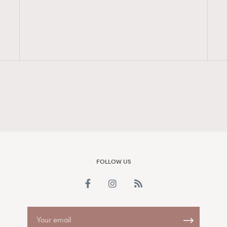
FigaroAesthetic
FOLLOW US