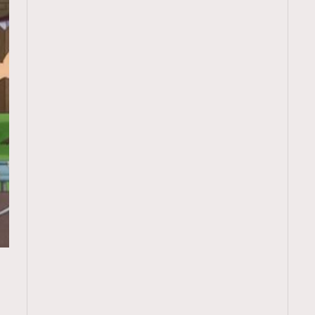
TRENDING
ressLikeAParisienne
Empower