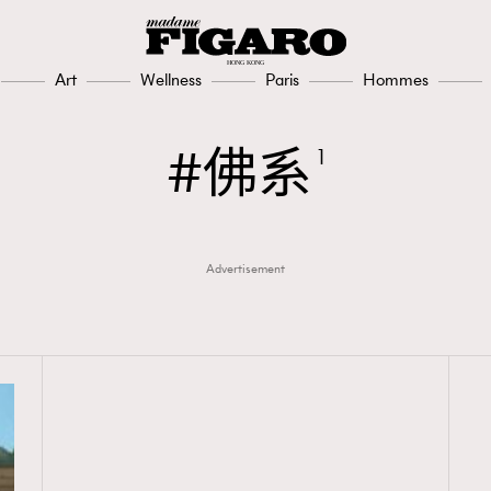
Art
Wellness
Paris
Hommes
佛系
1
Advertisement