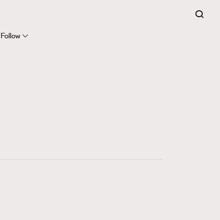
FigaroExpert
41
FigaroFrancais
Follow
1
FigaroGadget
647
FigaroHealth
128
FigaroHub
68
FigaroIcon
156
FigaroInsight
271
FigaroIssue
87
FigaroJewellery