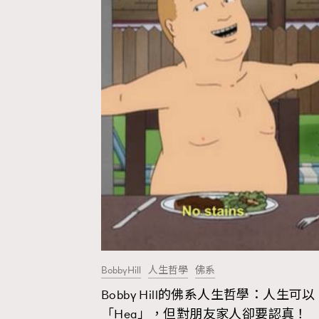
BobbyHill
人生哲學
佛系
Bobby Hill的佛系人生哲學：人生可以
AFrenchMind
D
「Hea」，但對朋友家人卻要認真！