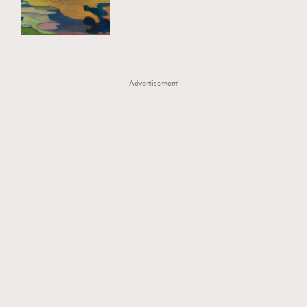
TRENDING
AFrenchMind
DressLikeAParisienne
#FigaroExhibition 群星力撐MF X Leung Mo《See
AFrenchMind
3
EmpowerF
FashionWeek
FigaroAesthetic
You In My Dream》展覽
DressLikeAParisienne
1
Advertisement
EmpowerF
103
FashionWeek
191
FigaroAesthetic
308
FigaroAstrology
416
FigaroBeauty
424
FigaroBeautyRitual
7
FigaroCeleb
547
#FigaroExhibition Wyman 揭曉 Figaro Exhibition
FigaroCinéma
281
第二站！
FigaroDigitalCover
17
FigaroExhibition
12
FigaroExpert
1