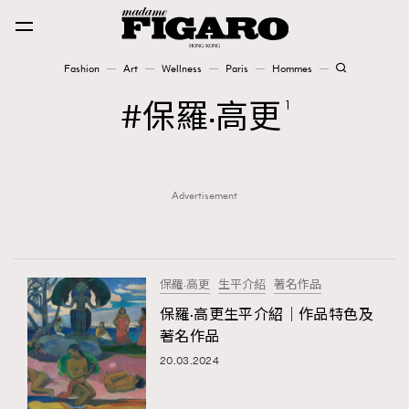
Fashion
Art
Wellness
Paris
Hommes
Fashion
保羅·高更
1
Art
Advertisement
Wellness
Karena Lam is On Our Cover
Paris
保羅·高更
生平介紹
著名作品
保羅·高更生平介紹｜作品特色及
著名作品
Hommes
20.03.2024
TRENDING