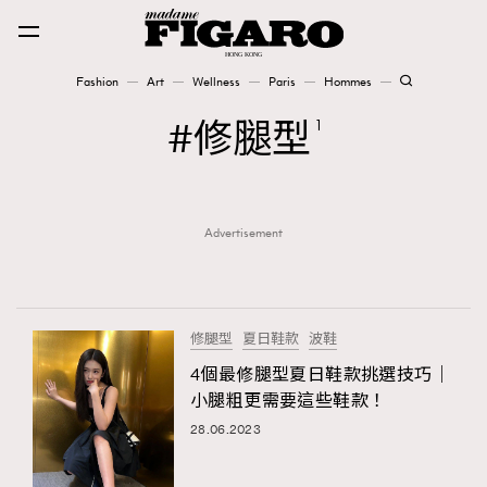
Fashion
Art
Wellness
Paris
Hommes
Fashion
修腿型
1
Art
Advertisement
Wellness
Karena Lam is On Our Cover
Paris
修腿型
夏日鞋款
波鞋
4個最修腿型夏日鞋款挑選技巧｜
小腿粗更需要這些鞋款！
Hommes
28.06.2023
TRENDING