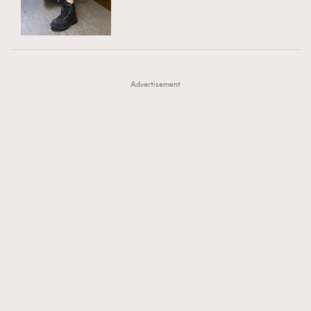
TRENDING
AFrenchMind
DressLikeAParisienne
#FigaroExhibition 群星力撐MF X Leung Mo《See
AFrenchMind
3
EmpowerF
FashionWeek
FigaroAesthetic
You In My Dream》展覽
DressLikeAParisienne
1
Advertisement
EmpowerF
103
FashionWeek
191
FigaroAesthetic
308
FigaroAstrology
416
FigaroBeauty
424
FigaroBeautyRitual
7
FigaroCeleb
547
#FigaroExhibition Wyman 揭曉 Figaro Exhibition
FigaroCinéma
281
第二站！
FigaroDigitalCover
17
FigaroExhibition
12
FigaroExpert
1