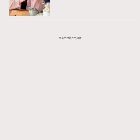
TRENDING
AFrenchMind
DressLikeAParisienne
#FigaroExhibition 群星力撐MF X Leung Mo《See
AFrenchMind
3
EmpowerF
FashionWeek
FigaroAesthetic
You In My Dream》展覽
DressLikeAParisienne
1
Advertisement
EmpowerF
103
FashionWeek
191
FigaroAesthetic
308
FigaroAstrology
416
FigaroBeauty
424
FigaroBeautyRitual
7
FigaroCeleb
547
#FigaroExhibition Wyman 揭曉 Figaro Exhibition
FigaroCinéma
281
第二站！
FigaroDigitalCover
17
FigaroExhibition
12
FigaroExpert
1