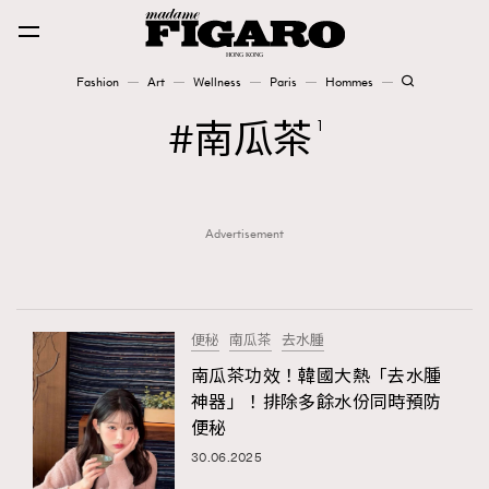
Fashion
Art
Wellness
Paris
Hommes
Fashion
南瓜茶
1
Art
Advertisement
Wellness
Karena Lam is On Our Cover
Paris
便秘
南瓜茶
去水腫
南瓜茶功效！韓國大熱「去水腫
神器」！排除多餘水份同時預防
Hommes
便秘
30.06.2025
TRENDING