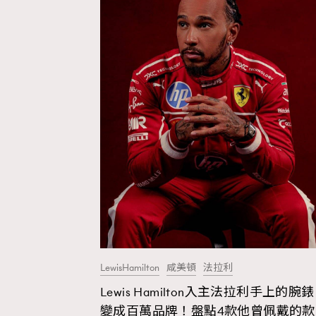
LewisHamilton
咸美頓
法拉利
Lewis Hamilton入主法拉利手上的腕錶
AFrenchMind
D
變成百萬品牌！盤點4款他曾佩戴的款