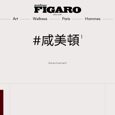
Art
Wellness
Paris
Hommes
咸美頓
1
Advertisement