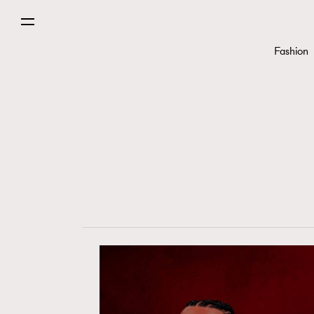
Fashion