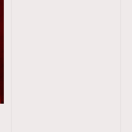
TRENDING
ressLikeAParisienne
Empower