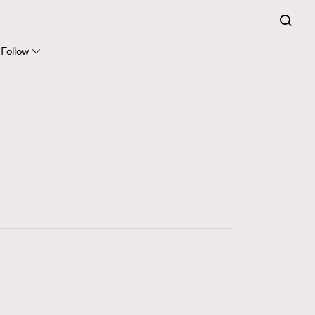
FigaroExpert
41
FigaroFrancais
Follow
1
FigaroGadget
647
FigaroHealth
128
FigaroHub
68
FigaroIcon
156
FigaroInsight
271
FigaroIssue
87
FigaroJewellery