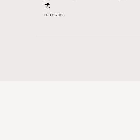
式
02.02.2025