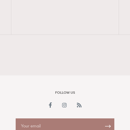
FigaroAesthetic
FOLLOW US