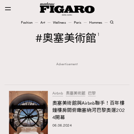
Fashion
Art
Wellness
Paris
Hommes
Fashion
奧塞美術館
1
Art
Advertisement
Wellness
Karena Lam is On Our Cover
Paris
Airbnb
奧塞美術館
巴黎
奧塞美術館與Airbnb聯手！百年樓
鐘樓房間俯瞰塞納河巴黎奧運202
Hommes
4開幕
06.06.2024
TRENDING