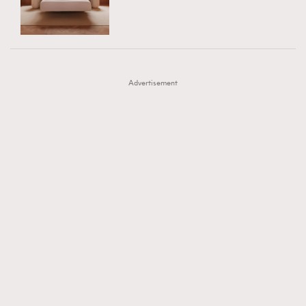
TRENDING
AFrenchMind
DressLikeAParisienne
#FigaroExhibition 群星力撐MF X Leung Mo《See
AFrenchMind
3
EmpowerF
FashionWeek
FigaroAesthetic
You In My Dream》展覽
DressLikeAParisienne
1
Advertisement
EmpowerF
103
FashionWeek
191
FigaroAesthetic
308
FigaroAstrology
416
FigaroBeauty
424
FigaroBeautyRitual
7
FigaroCeleb
547
#FigaroExhibition Wyman 揭曉 Figaro Exhibition
FigaroCinéma
281
第二站！
FigaroDigitalCover
17
FigaroExhibition
12
FigaroExpert
1