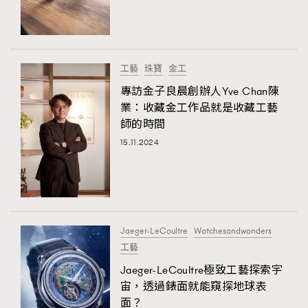
TRENDING
#FigaroExhibition 群星力撐MF X Leung Mo《See
AFrenchMind
3
You In My Dream》展覽
DressLikeAParisienne
1
工藝
珠寶
金工
EmpowerF
103
專訪金子良晨創辦人Yve Chan陳
TRENDING
業：收藏金工作品就是收藏工藝
FashionWeek
191
AFrenchMind
DressLikeAParisienne
師的時間
FigaroAesthetic
308
EmpowerF
FashionWeek
FigaroAesthetic
15.11.2024
FigaroAstrology
416
FigaroBeauty
424
FigaroBeautyRitual
7
FigaroCeleb
547
#FigaroExhibition Wyman 揭曉 Figaro Exhibition
Jaeger-LeCoultre
Watchesandwonders
FigaroCinéma
281
第二站！
工藝
FigaroDigitalCover
17
Jaeger-LeCoultre極致工藝探索宇
FigaroExhibition
12
宙，透過錶面就能窺探地球表
FigaroExpert
1
面？