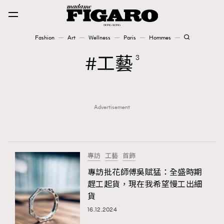
Fashion
Art
Wellness
Paris
Hommes
Fashion
工藝
3
Art
Advertisement
Wellness
Karena Lam is On Our Cover
Paris
專訪
工藝
首飾
專訪批花師傅吳賦猛：全盛時期
趕工起貨，現在我希望慢工出細
Hommes
貨
16.12.2024