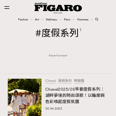
Fashion
Art
Wellness
Paris
Hommes
Fashion
度假系列
1
Art
Advertisement
Wellness
Karena Lam is On Our Cover
Paris
Chanel
度假系列
時裝騷
Chanel2025/26早春度假系列：
湖畔夢境的時尚頌歌！以輪廓與
Hommes
色彩喚起度假氛圍
30.04.2025
TRENDING