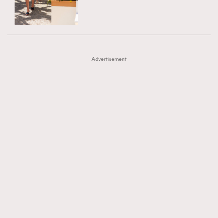
TRENDING
AFrenchMind
DressLikeAParisienne
#FigaroExhibition 群星力撐MF X Leung Mo《See
AFrenchMind
3
EmpowerF
FashionWeek
FigaroAesthetic
You In My Dream》展覽
DressLikeAParisienne
1
Advertisement
EmpowerF
103
FashionWeek
191
FigaroAesthetic
308
FigaroAstrology
416
FigaroBeauty
424
FigaroBeautyRitual
7
FigaroCeleb
547
#FigaroExhibition Wyman 揭曉 Figaro Exhibition
FigaroCinéma
281
第二站！
FigaroDigitalCover
17
FigaroExhibition
12
FigaroExpert
1