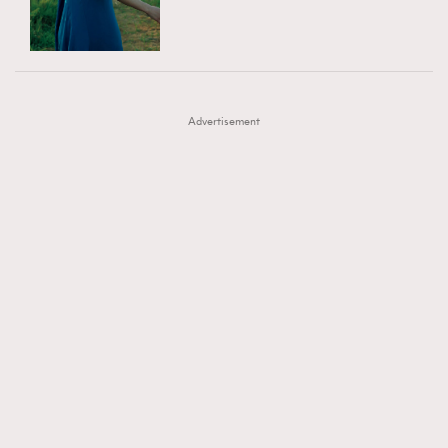
TRENDING
AFrenchMind
DressLikeAParisienne
#FigaroExhibition 群星力撐MF X Leung Mo《See
AFrenchMind
3
EmpowerF
FashionWeek
FigaroAesthetic
You In My Dream》展覽
DressLikeAParisienne
1
Advertisement
EmpowerF
103
FashionWeek
191
FigaroAesthetic
308
FigaroAstrology
415
FigaroBeauty
424
FigaroBeautyRitual
7
FigaroCeleb
547
#FigaroExhibition Wyman 揭曉 Figaro Exhibition
FigaroCinéma
281
第二站！
FigaroDigitalCover
17
FigaroExhibition
12
FigaroExpert
1