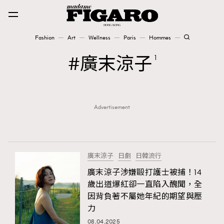
Fashion
Art
Wellness
Paris
Hommes
Fashion
廣末涼子
1
Art
Advertisement
Wellness
Karena Lam is On Our Cover
Paris
廣末涼子
日劇
日韓流行
廣末涼子涉嫌毆打護士被捕！14
歲出道爆紅卻一直陷入醜聞，全
Hommes
因背負著不屬她年紀的期望與壓
力
08.04.2025
TRENDING