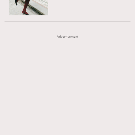
TRENDING
AFrenchMind
DressLikeAParisienne
#FigaroExhibition 群星力撐MF X Leung Mo《See
AFrenchMind
3
EmpowerF
FashionWeek
FigaroAesthetic
You In My Dream》展覽
DressLikeAParisienne
1
Advertisement
EmpowerF
103
FashionWeek
191
FigaroAesthetic
308
FigaroAstrology
415
FigaroBeauty
424
FigaroBeautyRitual
7
FigaroCeleb
547
#FigaroExhibition Wyman 揭曉 Figaro Exhibition
FigaroCinéma
281
第二站！
FigaroDigitalCover
17
FigaroExhibition
12
FigaroExpert
1