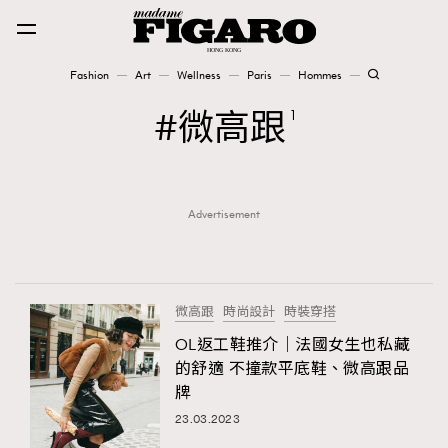
Fashion
Art
Wellness
Paris
Hommes
Fashion
微高跟
1
Art
Advertisement
Wellness
Karena Lam is On Our Cover
Paris
微高跟
時尚設計
時裝穿搭
OL返工鞋推介｜法國女生也私藏
的舒適 不撞款平底鞋、微高跟品
Hommes
牌
23.03.2023
TRENDING