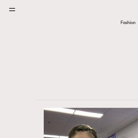
Fashion