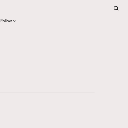
FigaroExpert
41
FigaroFrancais
Follow
1
FigaroGadget
647
FigaroHealth
128
FigaroHub
68
FigaroIcon
156
FigaroInsight
271
FigaroIssue
87
FigaroJewellery