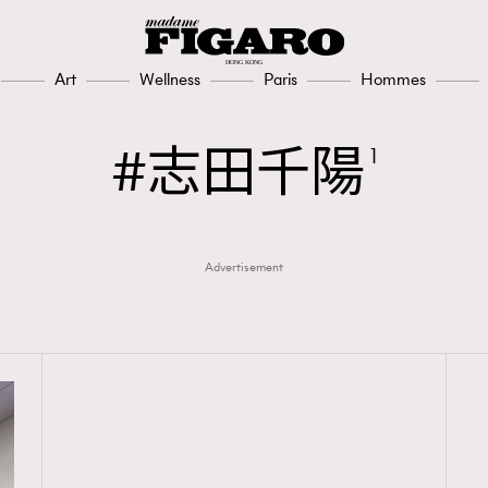
Art
Wellness
Paris
Hommes
志田千陽
1
Advertisement