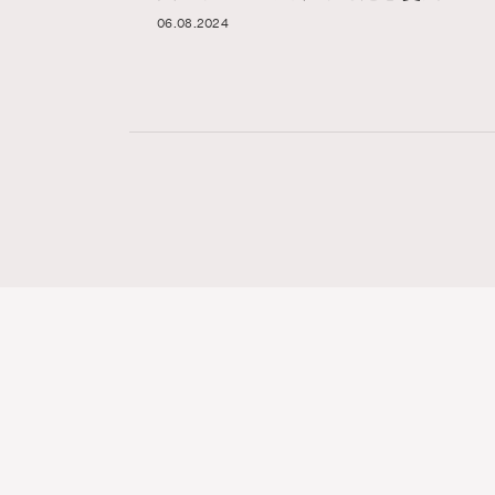
06.08.2024