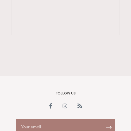
FigaroAesthetic
FOLLOW US