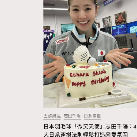
巴黎奧運
志田千陽
日系穿搭
日本羽毛球「微笑天使」志田千陽：4
AFrenchMind
D
大日系穿搭法則輕鬆打造戀愛氛圍