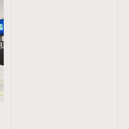
TRENDING
ressLikeAParisienne
Empower