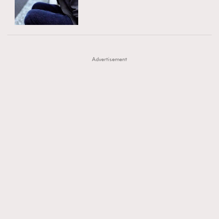
TRENDING
AFrenchMind
DressLikeAParisienne
#FigaroExhibition 群星力撐MF X Leung Mo《See
AFrenchMind
3
EmpowerF
FashionWeek
FigaroAesthetic
You In My Dream》展覽
DressLikeAParisienne
1
Advertisement
EmpowerF
103
FashionWeek
191
FigaroAesthetic
308
FigaroAstrology
416
FigaroBeauty
424
FigaroBeautyRitual
7
FigaroCeleb
547
#FigaroExhibition Wyman 揭曉 Figaro Exhibition
FigaroCinéma
281
第二站！
FigaroDigitalCover
17
FigaroExhibition
12
FigaroExpert
1