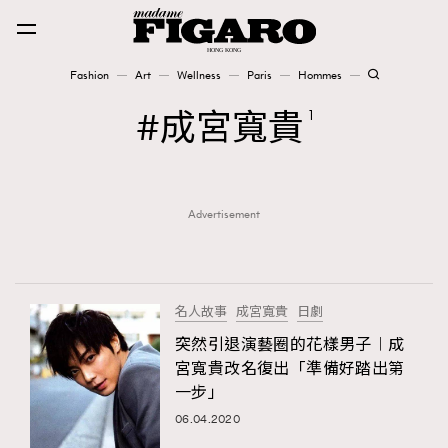
Fashion
Art
Wellness
Paris
Hommes
Fashion
成宮寬貴
1
Art
Advertisement
Wellness
Karena Lam is On Our Cover
Paris
名人故事
成宮寬貴
日劇
突然引退演藝圈的花樣男子︱成
宮寬貴改名復出「準備好踏出第
Hommes
一步」
06.04.2020
TRENDING