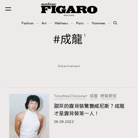
Fashion
Art
Wellness
Paris
Hommes
Fashion
成龍
1
Art
Advertisement
Wellness
Karena Lam is On Our Cover
Paris
TimothéeChalamet
成龍
時裝穿搭
甜茶的露背裝驚艷威尼斯？成龍
才是露背裝第一人！
Hommes
05.09.2022
TRENDING