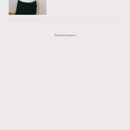
TRENDING
AFrenchMind
DressLikeAParisienne
#FigaroExhibition 群星力撐MF X Leung Mo《See
AFrenchMind
3
EmpowerF
FashionWeek
FigaroAesthetic
You In My Dream》展覽
DressLikeAParisienne
1
Advertisement
EmpowerF
103
FashionWeek
191
FigaroAesthetic
308
FigaroAstrology
416
FigaroBeauty
424
FigaroBeautyRitual
7
FigaroCeleb
547
#FigaroExhibition Wyman 揭曉 Figaro Exhibition
FigaroCinéma
281
第二站！
FigaroDigitalCover
17
FigaroExhibition
12
FigaroExpert
1