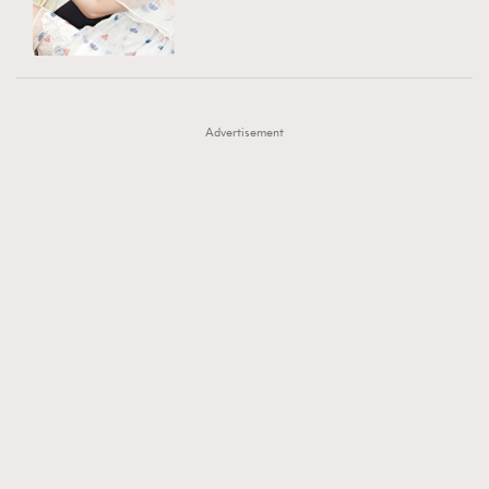
TRENDING
AFrenchMind
DressLikeAParisienne
#FigaroExhibition 群星力撐MF X Leung Mo《See
AFrenchMind
3
EmpowerF
FashionWeek
FigaroAesthetic
You In My Dream》展覽
DressLikeAParisienne
1
Advertisement
EmpowerF
103
FashionWeek
191
FigaroAesthetic
308
FigaroAstrology
416
FigaroBeauty
424
FigaroBeautyRitual
7
FigaroCeleb
547
#FigaroExhibition Wyman 揭曉 Figaro Exhibition
FigaroCinéma
281
第二站！
FigaroDigitalCover
17
FigaroExhibition
12
FigaroExpert
1