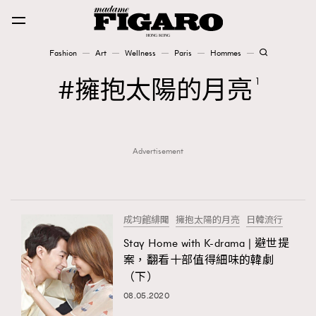
Fashion
Art
Wellness
Paris
Hommes
Fashion
擁抱太陽的月亮
1
Art
Advertisement
Wellness
Karena Lam is On Our Cover
Paris
成均館緋聞
擁抱太陽的月亮
日韓流行
Stay Home with K-drama | 避世提
案，翻看十部值得細味的韓劇
Hommes
（下）
08.05.2020
TRENDING