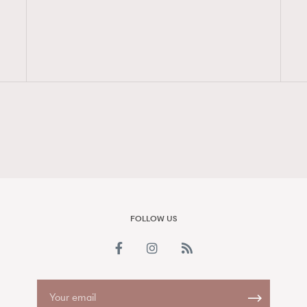
FigaroAesthetic
FOLLOW US