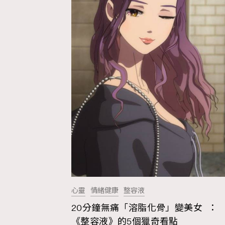
心靈
情緒健康
整容液
20分鐘無痛「溶脂化骨」變美女 ：
AFrenchMind
D
《整容液》的5個獵奇看點