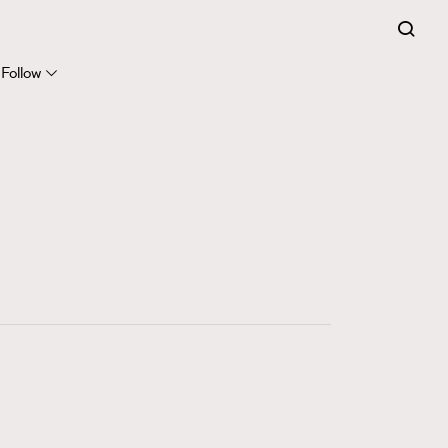
FigaroExpert
41
FigaroFrancais
Follow
1
FigaroGadget
647
FigaroHealth
128
FigaroHub
68
FigaroIcon
156
FigaroInsight
271
FigaroIssue
87
FigaroJewellery