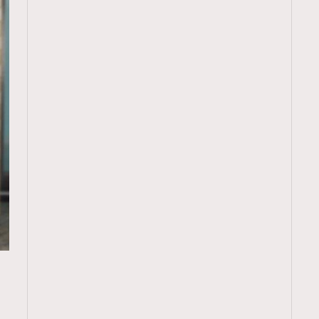
TRENDING
ressLikeAParisienne
Empower