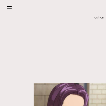
Fashion