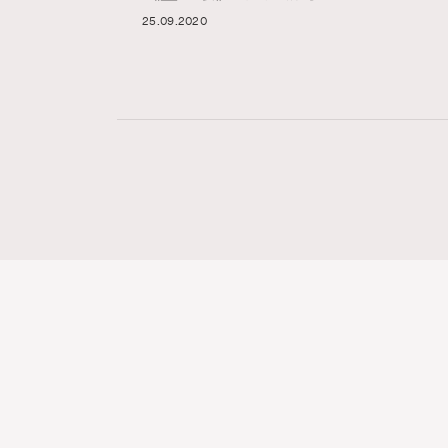
25.09.2020