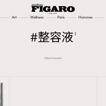
Art
Wellness
Paris
Hommes
整容液
1
Advertisement