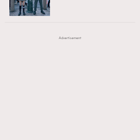
TRENDING
AFrenchMind
DressLikeAParisienne
#FigaroExhibition 群星力撐MF X Leung Mo《See
AFrenchMind
3
EmpowerF
FashionWeek
FigaroAesthetic
You In My Dream》展覽
DressLikeAParisienne
1
Advertisement
EmpowerF
103
FashionWeek
191
FigaroAesthetic
308
FigaroAstrology
415
FigaroBeauty
424
FigaroBeautyRitual
7
FigaroCeleb
547
#FigaroExhibition Wyman 揭曉 Figaro Exhibition
FigaroCinéma
281
第二站！
FigaroDigitalCover
17
FigaroExhibition
12
FigaroExpert
1