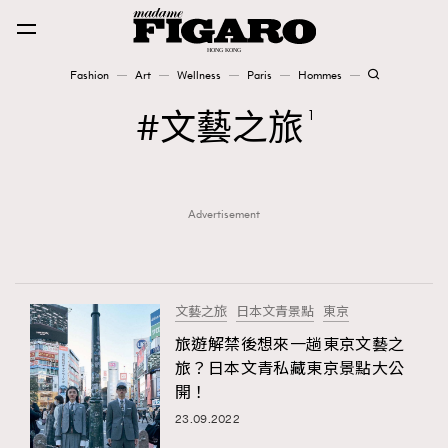
Fashion
Art
Wellness
Paris
Hommes
Fashion
文藝之旅
1
Art
Advertisement
Wellness
Karena Lam is On Our Cover
Paris
文藝之旅
日本文青景點
東京
旅遊解禁後想來一趟東京文藝之
旅？日本文青私藏東京景點大公
Hommes
開！
23.09.2022
TRENDING