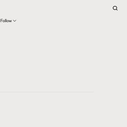
FigaroExpert
41
FigaroFrancais
Follow
1
FigaroGadget
647
FigaroHealth
128
FigaroHub
68
FigaroIcon
156
FigaroInsight
271
FigaroIssue
87
FigaroJewellery