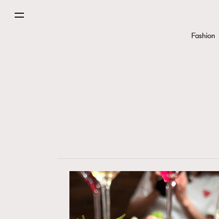
Fashion