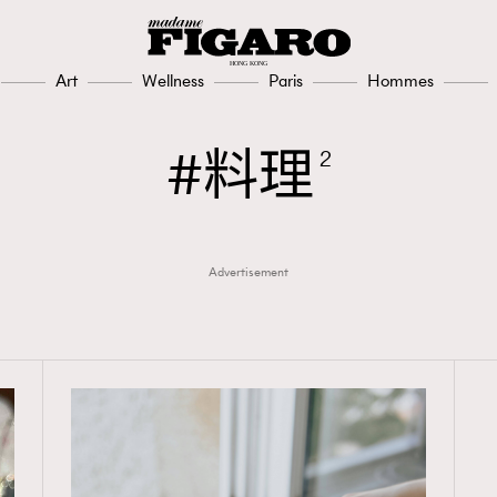
Art
Wellness
Paris
Hommes
料理
2
Advertisement