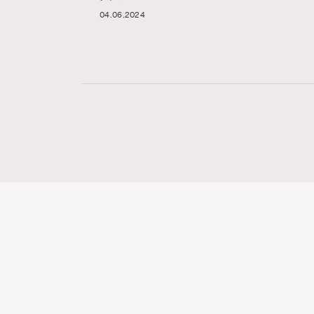
04.06.2024