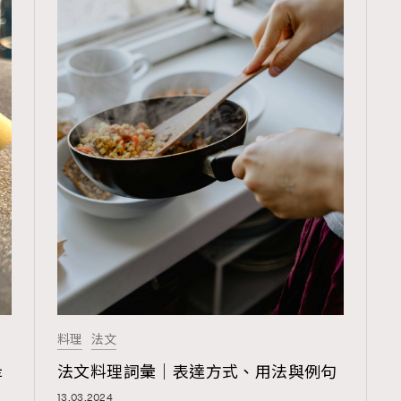
料理
法文
TRENDING
是
法文料理詞彙｜表達方式、用法與例句
ressLikeAParisienne
Empower
13.03.2024