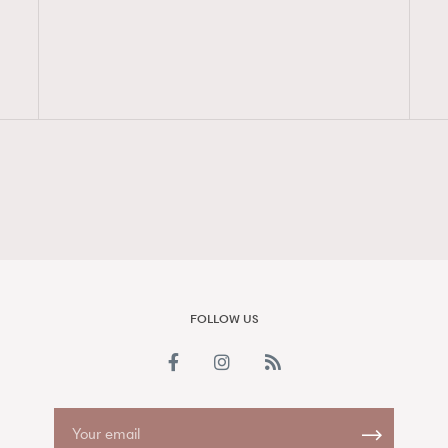
FigaroAesthetic
FOLLOW US