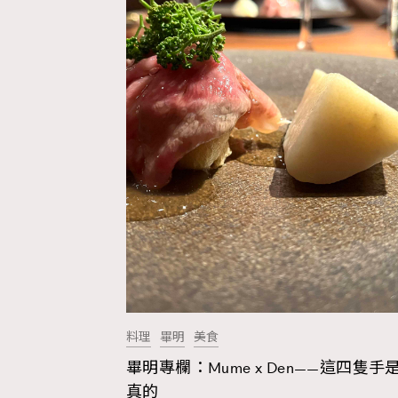
料理
畢明
美食
畢明專欄：Mume x Den——這四隻手
AFrenchMind
D
真的