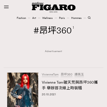
Fashion
Art
Wellness
Paris
Hommes
Fashion
昂坪360
1
Art
Advertisement
Wellness
Karena Lam is On Our Cover
Paris
VivienneTam
昂坪360
譚燕玉
Vivienne Tam破天荒與昂坪360攜
手 舉辦首次線上時裝騷
Hommes
20.10.2021
TRENDING