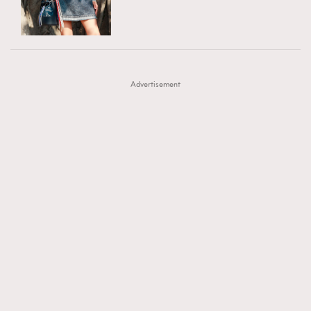
TRENDING
AFrenchMind
DressLikeAParisienne
#FigaroExhibition 群星力撐MF X Leung Mo《See
AFrenchMind
3
EmpowerF
FashionWeek
FigaroAesthetic
You In My Dream》展覽
DressLikeAParisienne
1
Advertisement
EmpowerF
103
FashionWeek
191
FigaroAesthetic
308
FigaroAstrology
417
FigaroBeauty
424
FigaroBeautyRitual
7
FigaroCeleb
547
#FigaroExhibition Wyman 揭曉 Figaro Exhibition
FigaroCinéma
281
第二站！
FigaroDigitalCover
17
FigaroExhibition
12
FigaroExpert
1