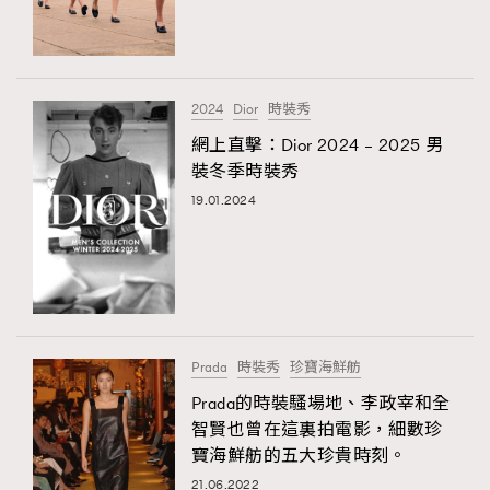
TRENDING
#FigaroExhibition 群星力撐MF X Leung Mo《See
AFrenchMind
3
You In My Dream》展覽
DressLikeAParisienne
1
2024
Dior
時裝秀
EmpowerF
103
網上直擊：Dior 2024 – 2025 男
TRENDING
裝冬季時裝秀
FashionWeek
191
AFrenchMind
DressLikeAParisienne
19.01.2024
FigaroAesthetic
308
EmpowerF
FashionWeek
FigaroAesthetic
FigaroAstrology
416
FigaroBeauty
424
FigaroBeautyRitual
7
FigaroCeleb
547
#FigaroExhibition Wyman 揭曉 Figaro Exhibition
Prada
時裝秀
珍寶海鮮舫
FigaroCinéma
281
第二站！
Prada的時裝騷場地、李政宰和全
FigaroDigitalCover
17
智賢也曾在這裏拍電影，細數珍
FigaroExhibition
12
寶海鮮舫的五大珍貴時刻。
FigaroExpert
1
21.06.2022