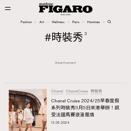
Fashion
Art
Wellness
Paris
Hommes
Fashion
時裝秀
3
Art
Advertisement
Wellness
Karena Lam is On Our Cover
Paris
Chanel
ChanelCruise
時裝秀
Chanel Cruise 2024/25早春度假
系列時裝秀11月5日來港舉辦！感
Hommes
受法國馬賽浪漫風情
13.05.2024