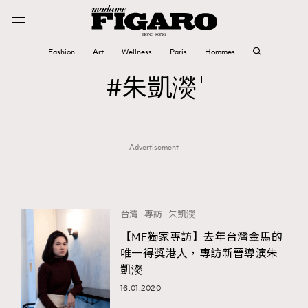
Fashion
Art
Wellness
Paris
Hommes
Fashion
朱凱濙
1
Art
Advertisement
Wellness
Karena Lam is On Our Cover
Paris
台灣
專訪
朱凱濙
【MF獨家專訪】去年台灣金馬的
唯一得獎港人，專訪新晉導演朱
Hommes
凱濙
16.01.2020
TRENDING