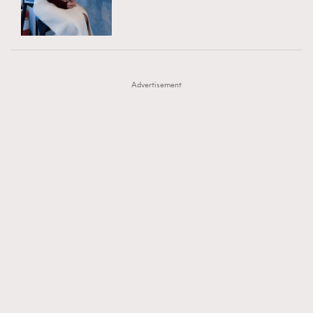
TRENDING
AFrenchMind
DressLikeAParisienne
#FigaroExhibition 群星力撐MF X Leung Mo《See
AFrenchMind
3
EmpowerF
FashionWeek
FigaroAesthetic
You In My Dream》展覽
DressLikeAParisienne
1
Advertisement
EmpowerF
103
FashionWeek
191
FigaroAesthetic
308
FigaroAstrology
416
FigaroBeauty
424
FigaroBeautyRitual
7
FigaroCeleb
547
#FigaroExhibition Wyman 揭曉 Figaro Exhibition
FigaroCinéma
281
第二站！
FigaroDigitalCover
17
FigaroExhibition
12
FigaroExpert
1