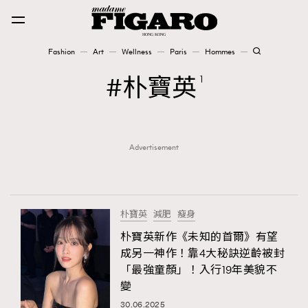
Fashion
Art
Wellness
Paris
Hommes
Fashion
朴寶英
1
Art
Advertisement
Wellness
Karena Lam is On Our Cover
Paris
朴寶英
減肥
瘦身
朴寶英新作《未知的首爾》有望
成另一神作！靠4大秘訣逆齡被封
Hommes
「最強童顏」！入行19年美貌不
變
30.06.2025
TRENDING