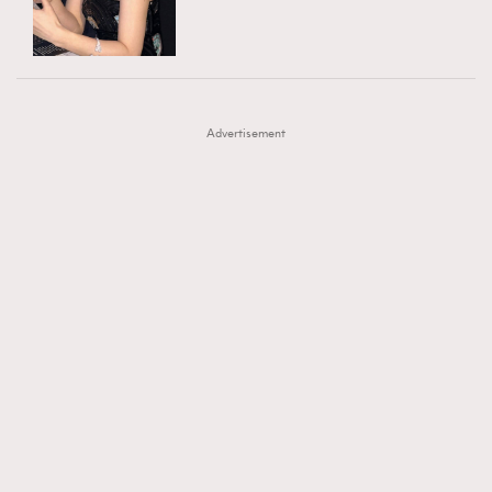
TRENDING
AFrenchMind
DressLikeAParisienne
#FigaroExhibition 群星力撐MF X Leung Mo《See
AFrenchMind
3
EmpowerF
FashionWeek
FigaroAesthetic
You In My Dream》展覽
DressLikeAParisienne
1
Advertisement
EmpowerF
103
FashionWeek
191
FigaroAesthetic
308
FigaroAstrology
416
FigaroBeauty
424
FigaroBeautyRitual
7
FigaroCeleb
547
#FigaroExhibition Wyman 揭曉 Figaro Exhibition
FigaroCinéma
281
第二站！
FigaroDigitalCover
17
FigaroExhibition
12
FigaroExpert
1