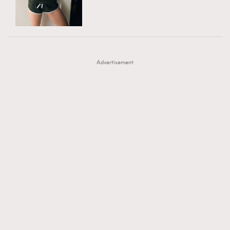
TRENDING
AFrenchMind
DressLikeAParisienne
#FigaroExhibition 群星力撐MF X Leung Mo《See
AFrenchMind
3
EmpowerF
FashionWeek
FigaroAesthetic
You In My Dream》展覽
DressLikeAParisienne
1
Advertisement
EmpowerF
103
FashionWeek
191
FigaroAesthetic
308
FigaroAstrology
415
FigaroBeauty
424
FigaroBeautyRitual
7
FigaroCeleb
547
#FigaroExhibition Wyman 揭曉 Figaro Exhibition
FigaroCinéma
281
第二站！
FigaroDigitalCover
17
FigaroExhibition
12
FigaroExpert
1