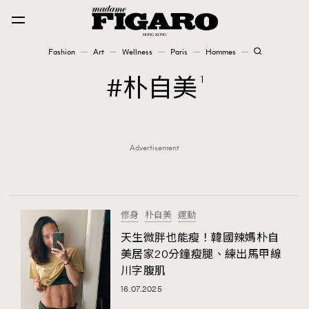
Fashion
Art
Wellness
Paris
Hommes
Fashion
朴自美
1
Art
Advertisement
Wellness
Karena Lam is On Our Cover
Paris
修身
朴自美
運動
天生微胖也能瘦！韓國辣媽朴自
美居家20分鐘瘦腿、練出馬甲線
Hommes
川字腹肌
16.07.2025
TRENDING