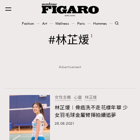
Fashion
Art
Wellness
Paris
Hommes
Fashion
林芷煖
1
Art
Advertisement
Wellness
Karena Lam is On Our Cover
Paris
女性主義
心靈
林芷煖
林芷煖︱骨癌洗不走花樣年華 少
女羽毛球金屬臂揮拍續追夢
Hommes
26.08.2021
TRENDING