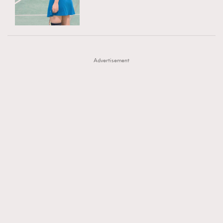
TRENDING
AFrenchMind
DressLikeAParisienne
#FigaroExhibition 群星力撐MF X Leung Mo《See
AFrenchMind
3
EmpowerF
FashionWeek
FigaroAesthetic
You In My Dream》展覽
DressLikeAParisienne
1
Advertisement
EmpowerF
103
FashionWeek
191
FigaroAesthetic
308
FigaroAstrology
416
FigaroBeauty
424
FigaroBeautyRitual
7
FigaroCeleb
547
#FigaroExhibition Wyman 揭曉 Figaro Exhibition
FigaroCinéma
281
第二站！
FigaroDigitalCover
17
FigaroExhibition
12
FigaroExpert
1