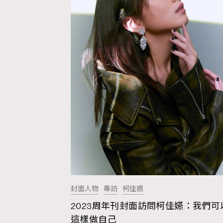
封面人物
專訪
柯佳嬿
2023周年刊封面訪問柯佳嬿：我們可
AFrenchMind
D
這樣做自己