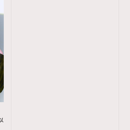
TRENDING
以
ressLikeAParisienne
Empower