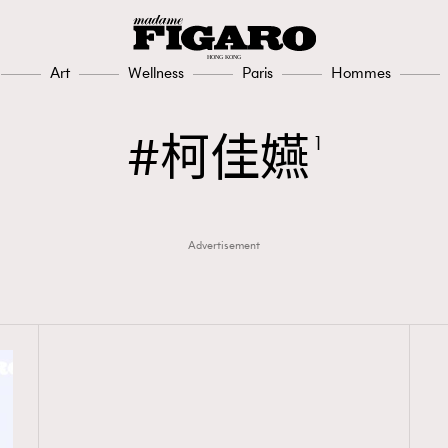
Art
Wellness
Paris
Hommes
柯佳嬿
1
Advertisement