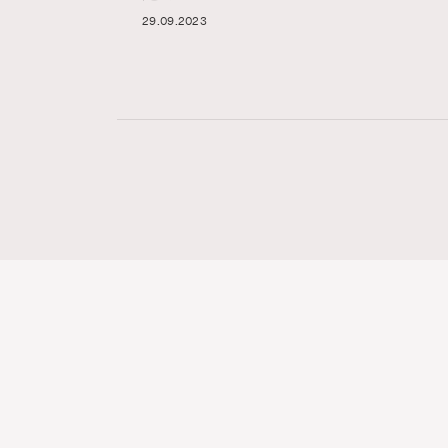
29.09.2023