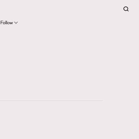
FigaroExpert
41
FigaroFrancais
Follow
1
FigaroGadget
647
FigaroHealth
128
FigaroHub
68
FigaroIcon
156
FigaroInsight
270
FigaroIssue
86
FigaroJewellery