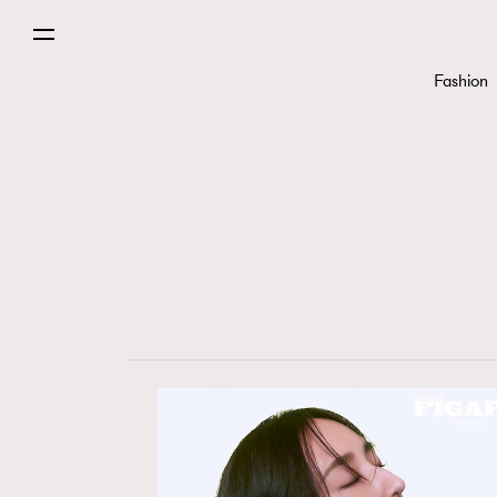
Fashion