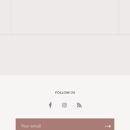
FigaroAesthetic
FOLLOW US