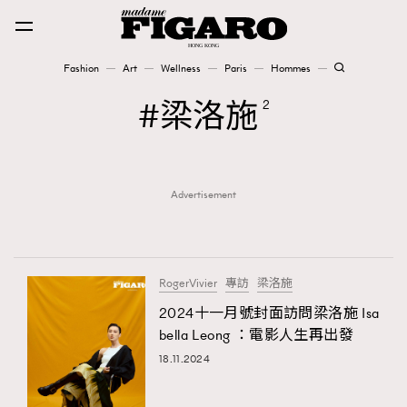
Fashion
Art
Wellness
Paris
Hommes
Fashion
梁洛施
2
Art
Advertisement
Wellness
Karena Lam is On Our Cover
Paris
RogerVivier
專訪
梁洛施
2024十一月號封面訪問梁洛施 Isa
bella Leong ：電影人生再出發
Hommes
18.11.2024