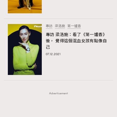
TRENDING
TRENDING
AFrenchMind
DressLikeAParisienne
#FigaroExhibition 群星力撐MF X Leung Mo《See
AFrenchMind
3
You In My Dream》展覽
EmpowerF
FashionWeek
FigaroAesthetic
DressLikeAParisienne
1
專訪
梁洛施
第一爐香
EmpowerF
103
專訪 梁洛施：看了《第一爐香》
後， 覺得這個混血女孩有點像自
FashionWeek
191
己
FigaroAesthetic
308
07.12.2021
FigaroAstrology
416
FigaroBeauty
424
FigaroBeautyRitual
7
FigaroCeleb
547
#FigaroExhibition Wyman 揭曉 Figaro Exhibition
FigaroCinéma
281
第二站！
Advertisement
FigaroDigitalCover
17
FigaroExhibition
12
FigaroExpert
1