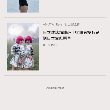
TRENDING
TRENDING
AFrenchMind
DressLikeAParisienne
#FigaroExhibition 群星力撐MF X Leung Mo《See
AFrenchMind
3
You In My Dream》展覽
EmpowerF
FashionWeek
FigaroAesthetic
DressLikeAParisienne
1
AMIAYA
Rola
坂口健太郎
EmpowerF
103
日本雜誌精讀班｜從讀者模特兒
到日本當紅明星
FashionWeek
191
02.10.2019
FigaroAesthetic
308
FigaroAstrology
416
FigaroBeauty
424
FigaroBeautyRitual
7
FigaroCeleb
547
#FigaroExhibition Wyman 揭曉 Figaro Exhibition
FigaroCinéma
281
第二站！
Advertisement
FigaroDigitalCover
17
FigaroExhibition
12
FigaroExpert
1