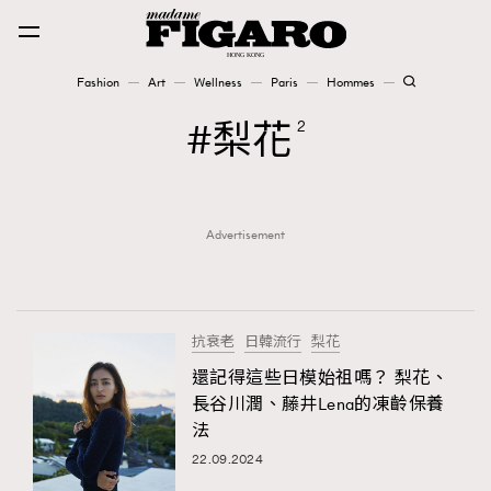
Fashion
Art
Wellness
Paris
Hommes
Fashion
梨花
2
Art
Advertisement
Wellness
Karena Lam is On Our Cover
Paris
抗衰老
日韓流行
梨花
還記得這些日模始祖嗎？ 梨花、
長谷川潤、藤井Lena的凍齡保養
Hommes
法
22.09.2024