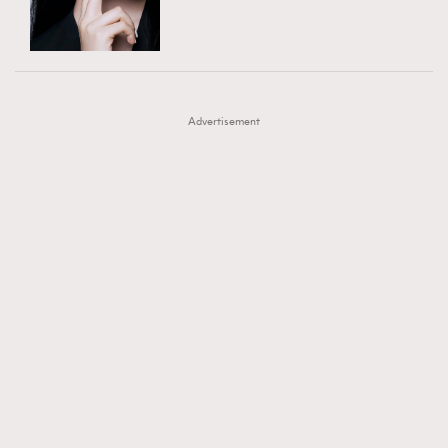
TRENDING
AFrenchMind
DressLikeAParisienne
#FigaroExhibition 群星力撐MF X Leung Mo《See
AFrenchMind
3
EmpowerF
FashionWeek
FigaroAesthetic
You In My Dream》展覽
DressLikeAParisienne
1
Advertisement
EmpowerF
103
FashionWeek
191
FigaroAesthetic
308
FigaroAstrology
416
FigaroBeauty
424
FigaroBeautyRitual
7
FigaroCeleb
547
#FigaroExhibition Wyman 揭曉 Figaro Exhibition
FigaroCinéma
281
第二站！
FigaroDigitalCover
17
FigaroExhibition
12
FigaroExpert
1