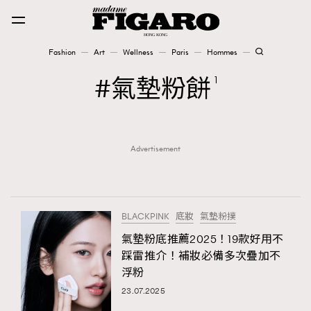
Fashion
Art
Wellness
Paris
Hommes
Fashion
氣墊粉餅
1
Art
Advertisement
Wellness
Karena Lam is On Our Cover
Paris
BLACKPINK
底妝
氣墊粉撲
氣墊粉底推薦2025！19款好用不
踩雷推介！補妝必備多次疊加不
Hommes
浮粉
23.07.2025
TRENDING