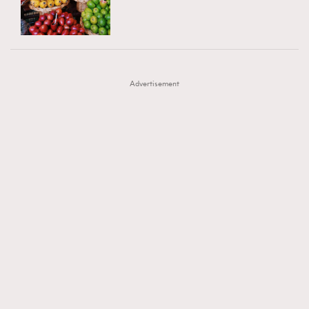
TRENDING
AFrenchMind
DressLikeAParisienne
#FigaroExhibition 群星力撐MF X Leung Mo《See
AFrenchMind
3
EmpowerF
FashionWeek
FigaroAesthetic
You In My Dream》展覽
DressLikeAParisienne
1
Advertisement
EmpowerF
103
FashionWeek
191
FigaroAesthetic
308
FigaroAstrology
416
FigaroBeauty
424
FigaroBeautyRitual
7
FigaroCeleb
547
#FigaroExhibition Wyman 揭曉 Figaro Exhibition
FigaroCinéma
281
第二站！
FigaroDigitalCover
17
FigaroExhibition
12
FigaroExpert
1