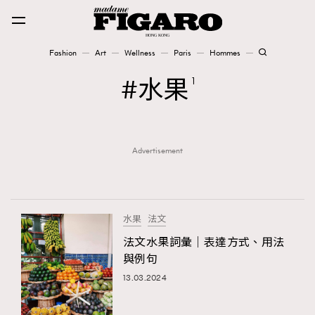
Fashion
Art
Wellness
Paris
Hommes
Fashion
水果
1
Art
Advertisement
Wellness
Karena Lam is On Our Cover
Paris
水果
法文
法文水果詞彙｜表達方式、用法
與例句
Hommes
13.03.2024
TRENDING