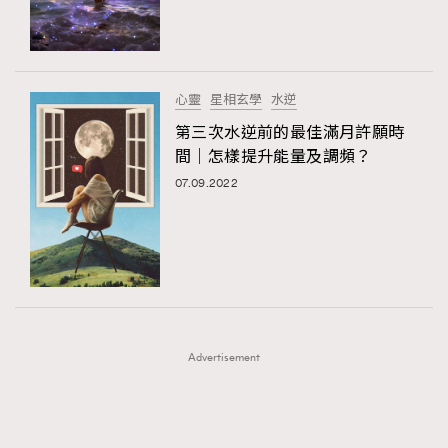
TRENDING
TRENDING
AFrenchMind
DressLikeAParisienne
#FigaroExhibition 群星力撐MF X Leung Mo《See
AFrenchMind
3
You In My Dream》展覽
EmpowerF
FashionWeek
FigaroAesthetic
DressLikeAParisienne
1
心靈
星相玄學
水逆
EmpowerF
103
第三次水逆前的最佳滿月許願時
間｜怎樣提升能量及調頻？
FashionWeek
191
07.09.2022
FigaroAesthetic
308
FigaroAstrology
416
FigaroBeauty
424
FigaroBeautyRitual
7
FigaroCeleb
547
#FigaroExhibition Wyman 揭曉 Figaro Exhibition
FigaroCinéma
281
第二站！
Advertisement
FigaroDigitalCover
17
FigaroExhibition
12
FigaroExpert
1