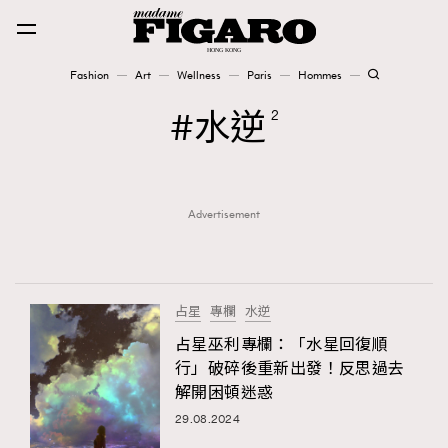
Fashion
Art
Wellness
Paris
Hommes
Fashion
水逆
2
Art
Advertisement
Wellness
Karena Lam is On Our Cover
Paris
占星
專欄
水逆
占星巫利專欄：「水星回復順
行」破碎後重新出發！反思過去
Hommes
解開困頓迷惑
29.08.2024