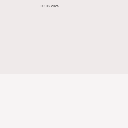
09.06.2025