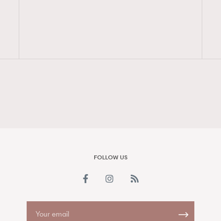
FigaroAesthetic
FOLLOW US