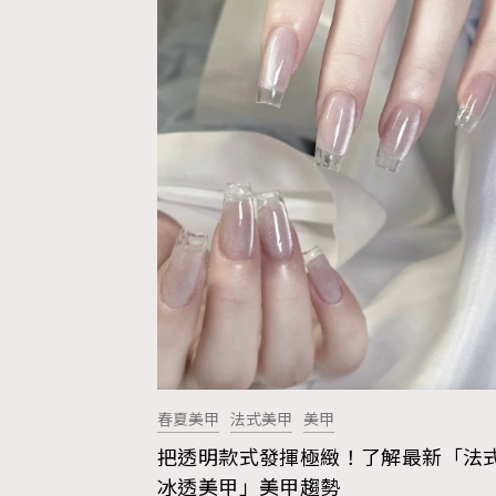
春夏美甲
法式美甲
美甲
把透明款式發揮極緻！了解最新「法
AFrenchMind
D
冰透美甲」美甲趨勢