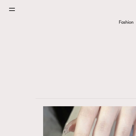
Fashion