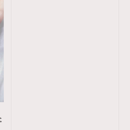
TRENDING
式
ressLikeAParisienne
Empower