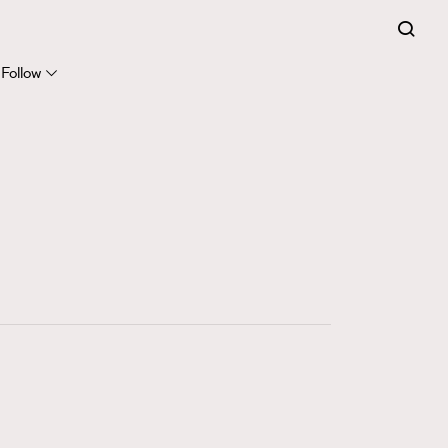
FigaroExpert
41
FigaroFrancais
Follow
1
FigaroGadget
647
FigaroHealth
128
FigaroHub
68
FigaroIcon
156
FigaroInsight
271
FigaroIssue
87
FigaroJewellery