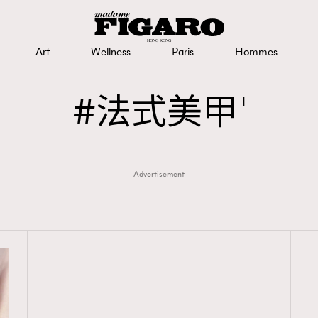
Art
Wellness
Paris
Hommes
法式美甲
1
Advertisement