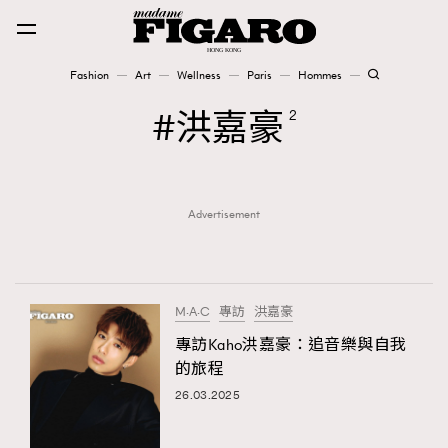
Fashion
Art
Wellness
Paris
Hommes
Fashion
洪嘉豪
2
Art
Advertisement
Wellness
Karena Lam is On Our Cover
Paris
M·A·C
專訪
洪嘉豪
專訪Kaho洪嘉豪：追音樂與自我
的旅程
Hommes
26.03.2025