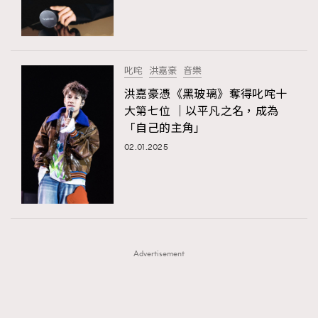
TRENDING
TRENDING
AFrenchMind
DressLikeAParisienne
#FigaroExhibition 群星力撐MF X Leung Mo《See
AFrenchMind
3
You In My Dream》展覽
EmpowerF
FashionWeek
FigaroAesthetic
DressLikeAParisienne
1
叱咤
洪嘉豪
音樂
EmpowerF
103
洪嘉豪憑《黑玻璃》奪得叱咤十
大第七位 ｜以平凡之名，成為
FashionWeek
191
「自己的主角」
FigaroAesthetic
308
02.01.2025
FigaroAstrology
415
FigaroBeauty
424
FigaroBeautyRitual
7
FigaroCeleb
547
#FigaroExhibition Wyman 揭曉 Figaro Exhibition
FigaroCinéma
281
第二站！
Advertisement
FigaroDigitalCover
17
FigaroExhibition
12
FigaroExpert
1