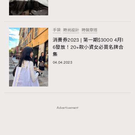
TRENDING
TRENDING
AFrenchMind
DressLikeAParisienne
#FigaroExhibition 群星力撐MF X Leung Mo《See
AFrenchMind
3
You In My Dream》展覽
EmpowerF
FashionWeek
FigaroAesthetic
DressLikeAParisienne
1
手袋
時尚設計
時裝穿搭
EmpowerF
103
消費券2023 | 第一期$3000 4月1
6發放！20+款小資女必買名牌合
FashionWeek
191
集
FigaroAesthetic
308
04.04.2023
FigaroAstrology
416
FigaroBeauty
424
FigaroBeautyRitual
7
FigaroCeleb
547
#FigaroExhibition Wyman 揭曉 Figaro Exhibition
FigaroCinéma
281
第二站！
Advertisement
FigaroDigitalCover
17
FigaroExhibition
12
FigaroExpert
1