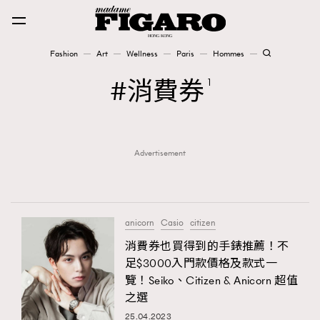
Fashion
Art
Wellness
Paris
Hommes
Fashion
消費券
1
Art
Advertisement
Wellness
Karena Lam is On Our Cover
Paris
anicorn
Casio
citizen
消費券也買得到的手錶推薦！不
足$3000入門款價格及款式一
Hommes
覽！Seiko、Citizen & Anicorn 超值
之選
25.04.2023