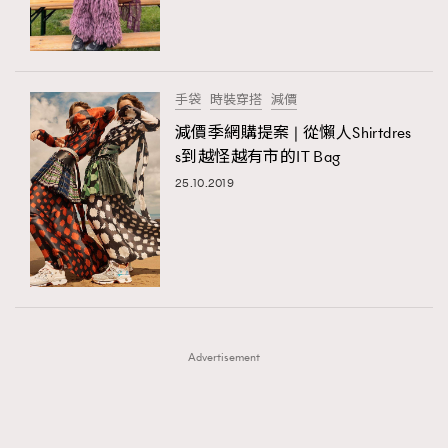
TRENDING
TRENDING
AFrenchMind
DressLikeAParisienne
#FigaroExhibition 群星力撐MF X Leung Mo《See
AFrenchMind
3
You In My Dream》展覽
EmpowerF
FashionWeek
FigaroAesthetic
DressLikeAParisienne
1
手袋
時裝穿搭
減價
EmpowerF
103
減價季網購提案 | 從懶人Shirtdres
s到越怪越有市的IT Bag
FashionWeek
191
25.10.2019
FigaroAesthetic
308
FigaroAstrology
416
FigaroBeauty
424
FigaroBeautyRitual
7
FigaroCeleb
547
#FigaroExhibition Wyman 揭曉 Figaro Exhibition
FigaroCinéma
281
第二站！
Advertisement
FigaroDigitalCover
17
FigaroExhibition
12
FigaroExpert
1