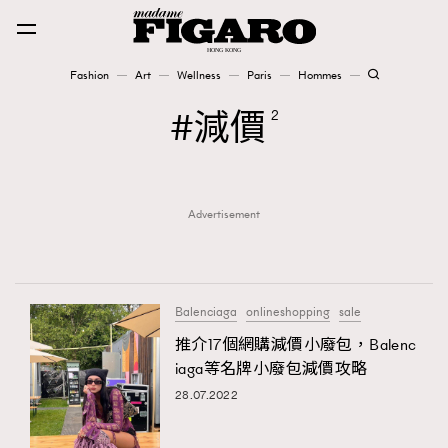
Fashion
Art
Wellness
Paris
Hommes
Fashion
減價
2
Art
Advertisement
Wellness
Karena Lam is On Our Cover
Paris
Balenciaga
onlineshopping
sale
推介17個網購減價小廢包，Balenc
iaga等名牌小廢包減價攻略
Hommes
28.07.2022