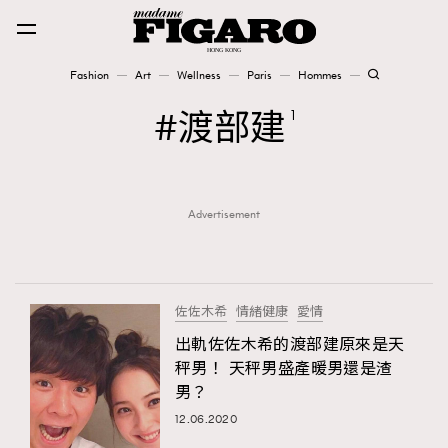
Fashion
Art
Wellness
Paris
Hommes
Fashion
渡部建
1
Art
Advertisement
Wellness
Karena Lam is On Our Cover
Paris
佐佐木希
情緒健康
愛情
出軌佐佐木希的渡部建原來是天
秤男！ 天秤男盛產暖男還是渣
Hommes
男？
12.06.2020
TRENDING