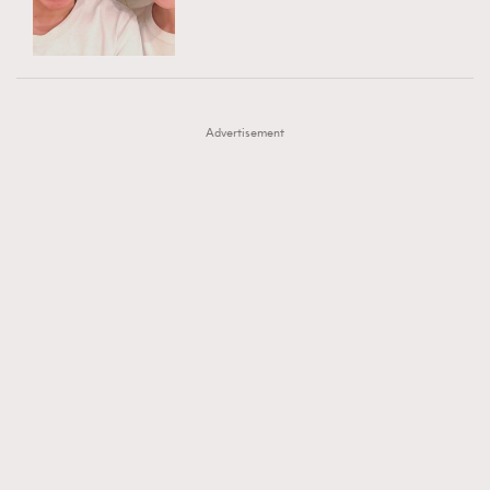
TRENDING
AFrenchMind
DressLikeAParisienne
#FigaroExhibition 群星力撐MF X Leung Mo《See
AFrenchMind
3
EmpowerF
FashionWeek
FigaroAesthetic
You In My Dream》展覽
DressLikeAParisienne
1
Advertisement
EmpowerF
103
FashionWeek
191
FigaroAesthetic
308
FigaroAstrology
416
FigaroBeauty
424
FigaroBeautyRitual
7
FigaroCeleb
547
#FigaroExhibition Wyman 揭曉 Figaro Exhibition
FigaroCinéma
281
第二站！
FigaroDigitalCover
17
FigaroExhibition
12
FigaroExpert
1