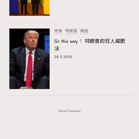
TRENDING
TRENDING
AFrenchMind
DressLikeAParisienne
#FigaroExhibition 群星力撐MF X Leung Mo《See
AFrenchMind
3
You In My Dream》展覽
EmpowerF
FashionWeek
FigaroAesthetic
DressLikeAParisienne
1
修身
特朗普
美國
EmpowerF
103
Sir this way︱ 特朗普的狂人減肥
法
FashionWeek
191
28.11.2019
FigaroAesthetic
308
FigaroAstrology
415
FigaroBeauty
424
FigaroBeautyRitual
7
FigaroCeleb
547
#FigaroExhibition Wyman 揭曉 Figaro Exhibition
FigaroCinéma
281
第二站！
Advertisement
FigaroDigitalCover
17
FigaroExhibition
12
FigaroExpert
1