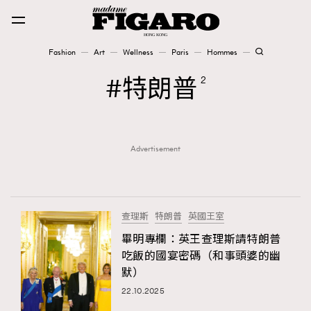
Fashion
Art
Wellness
Paris
Hommes
Fashion
特朗普
2
Art
Advertisement
Wellness
Karena Lam is On Our Cover
Paris
查理斯
特朗普
英國王室
畢明專欄：英王查理斯請特朗普
吃飯的國宴密碼（和事頭婆的幽
Hommes
默）
22.10.2025