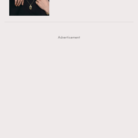
TRENDING
AFrenchMind
DressLikeAParisienne
#FigaroExhibition 群星力撐MF X Leung Mo《See
AFrenchMind
3
EmpowerF
FashionWeek
FigaroAesthetic
You In My Dream》展覽
DressLikeAParisienne
1
Advertisement
EmpowerF
103
FashionWeek
191
FigaroAesthetic
308
FigaroAstrology
416
FigaroBeauty
424
FigaroBeautyRitual
7
FigaroCeleb
547
#FigaroExhibition Wyman 揭曉 Figaro Exhibition
FigaroCinéma
281
第二站！
FigaroDigitalCover
17
FigaroExhibition
12
FigaroExpert
1