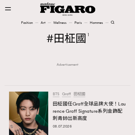
Fashion
Art
Wellness
Paris
Hommes
Fashion
田柾國
1
Art
Advertisement
Wellness
Karena Lam is On Our Cover
Paris
BTS
Graff
田柾國
田柾國任Graff全球品牌大使！Lau
rence Graff Signature系列金飾配
Hommes
刺青帥出新高度
08.07.2026
TRENDING