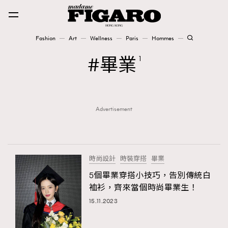
Fashion
Art
Wellness
Paris
Hommes
Fashion
畢業
1
Art
Advertisement
Wellness
Karena Lam is On Our Cover
Paris
時尚設計
時裝穿搭
畢業
5個畢業穿搭小技巧，告別傳統白
裇衫，齊來當個時尚畢業生！
Hommes
15.11.2023
TRENDING