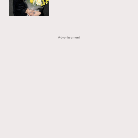
TRENDING
AFrenchMind
DressLikeAParisienne
#FigaroExhibition 群星力撐MF X Leung Mo《See
AFrenchMind
3
EmpowerF
FashionWeek
FigaroAesthetic
You In My Dream》展覽
DressLikeAParisienne
1
Advertisement
EmpowerF
103
FashionWeek
191
FigaroAesthetic
308
FigaroAstrology
417
FigaroBeauty
424
FigaroBeautyRitual
7
FigaroCeleb
547
#FigaroExhibition Wyman 揭曉 Figaro Exhibition
FigaroCinéma
281
第二站！
FigaroDigitalCover
17
FigaroExhibition
12
FigaroExpert
1